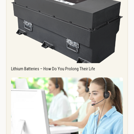
Lithium Batteries – How Do You Prolong Their Life