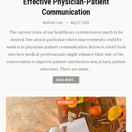
Effective Physician-Patient
Communication
Addison Liam
Aug 27, 2025
The current state of our healthcare system leaves much to be
desired. One area in particular where improvements could be
made is in physician-patient communication. Below is a brief look
into how medical professionals might enhance their side of the
conversation to improve patient satisfaction and, in turn, patient
outcomes. There are many…
READ MORE...
BUSINESS