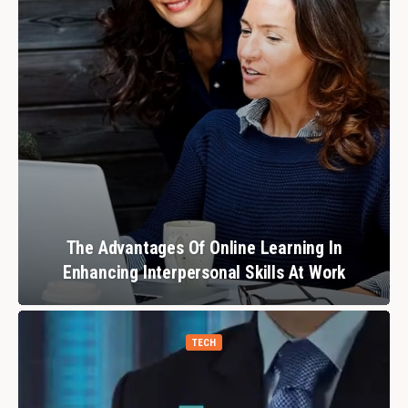
The Advantages Of Online Learning In
Enhancing Interpersonal Skills At Work
TECH