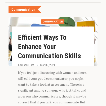
Communication
COMMUNICATION
Efficient Ways To
Enhance Your
Communication Skills
Addison Liam
Mar 30, 2021
If you feel just discussing with women and men
will call your good communicator, you might
want to take a look at assessment. There is a
significant among someone who just talks and
a person who communicates, though it may be
correct that if you talk, you communicate. But