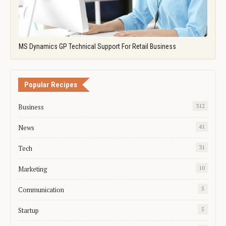
MS Dynamics GP Technical Support For Retail Business
Popular Recipes
Business
312
News
41
Tech
31
Marketing
10
Communication
5
Startup
5