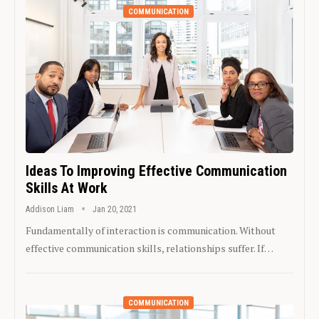
COMMUNICATION
Ideas To Improving Effective Communication
Skills At Work
Addison Liam
Jan 20, 2021
Fundamentally of interaction is communication. Without
effective communication skills, relationships suffer. If…
COMMUNICATION