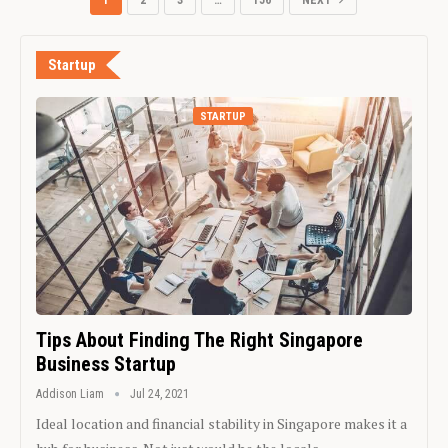
1
2
3
…
156
NEXT
Startup
STARTUP
Tips About Finding The Right Singapore
Business Startup
Addison Liam
Jul 24, 2021
Ideal location and financial stability in Singapore makes it a