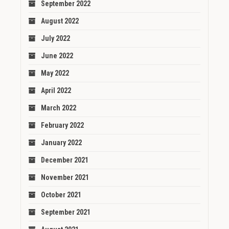
September 2022
August 2022
July 2022
June 2022
May 2022
April 2022
March 2022
February 2022
January 2022
December 2021
November 2021
October 2021
September 2021