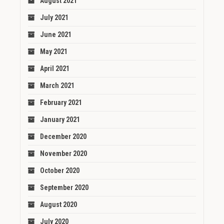
August 2021
July 2021
June 2021
May 2021
April 2021
March 2021
February 2021
January 2021
December 2020
November 2020
October 2020
September 2020
August 2020
July 2020