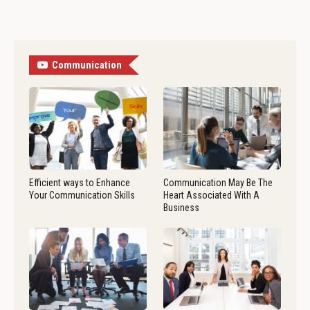
Communication
Efficient ways to Enhance
Communication May Be The
Your Communication Skills
Heart Associated With A
Business