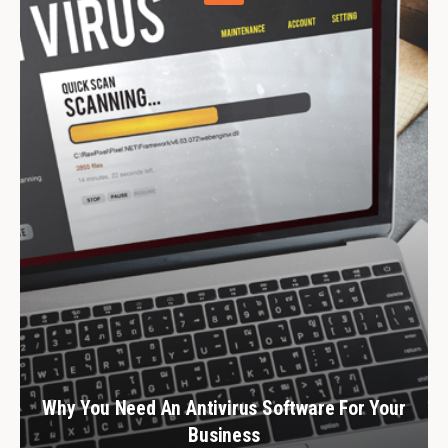
Why You Need An Antivirus Software For Your
Business