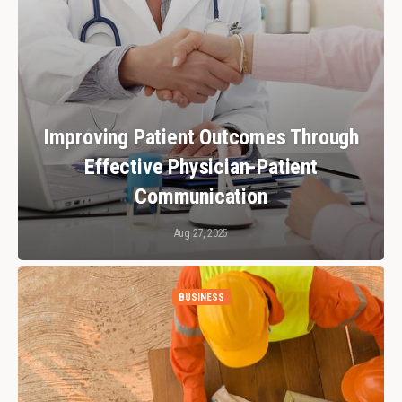
Improving Patient Outcomes Through
Effective Physician-Patient
Communication
Aug 27, 2025
BUSINESS