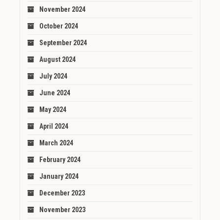
November 2024
October 2024
September 2024
August 2024
July 2024
June 2024
May 2024
April 2024
March 2024
February 2024
January 2024
December 2023
November 2023