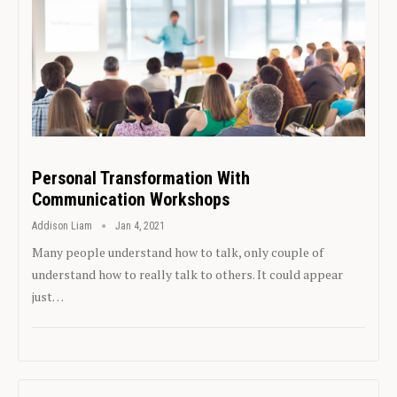
Personal Transformation With
Communication Workshops
Addison Liam
Jan 4, 2021
Many people understand how to talk, only couple of
understand how to really talk to others. It could appear
just…