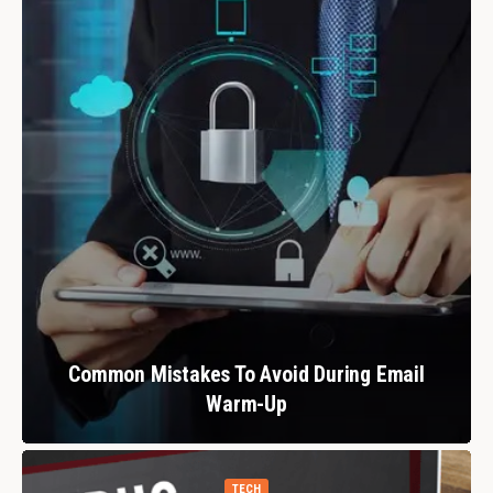
Common Mistakes To Avoid During Email
Warm-Up
TECH