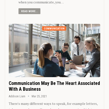
when you communicate, you…
READ MORE...
COMMUNICATION
Communication May Be The Heart Associated
With A Business
Addison Liam
Mar 25, 2021
There's many different ways to speak, for example letters,