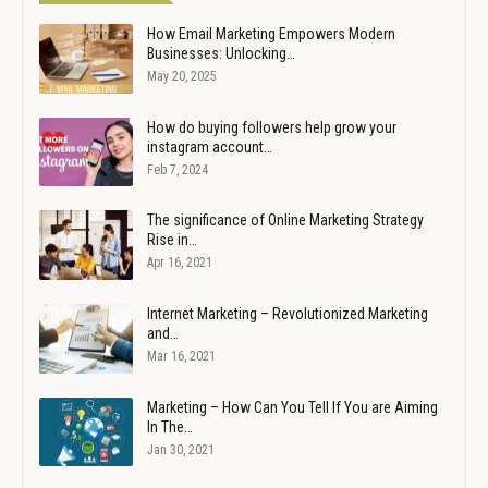
How Email Marketing Empowers Modern
Businesses: Unlocking…
May 20, 2025
How do buying followers help grow your
instagram account…
Feb 7, 2024
The significance of Online Marketing Strategy
Rise in…
Apr 16, 2021
Internet Marketing – Revolutionized Marketing
and…
Mar 16, 2021
Marketing – How Can You Tell If You are Aiming
In The…
Jan 30, 2021