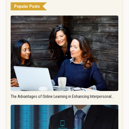
Popular Posts
The Advantages of Online Learning in Enhancing Interpersonal…