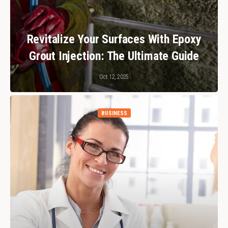
Revitalize Your Surfaces With Epoxy
Grout Injection: The Ultimate Guide
Oct 12, 2025
BUSINESS