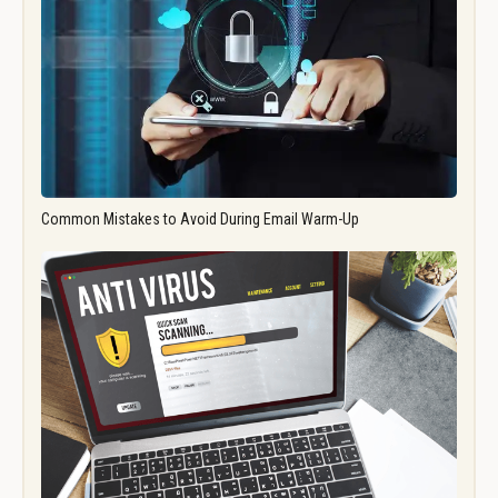
Common Mistakes to Avoid During Email Warm-Up