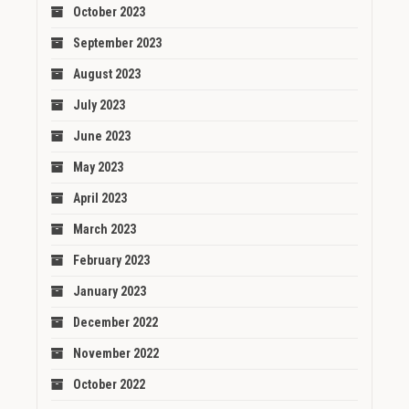
October 2023
September 2023
August 2023
July 2023
June 2023
May 2023
April 2023
March 2023
February 2023
January 2023
December 2022
November 2022
October 2022