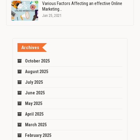
Various Factors Affecting an effective Online
Marketing…
Jan 25, 2021
Archives
October 2025
August 2025
July 2025
June 2025
May 2025
April 2025
March 2025
February 2025