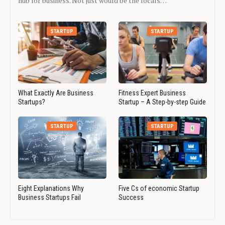
hub for business. Not just would be the locals…
STARTUP
STARTUP
What Exactly Are Business
Fitness Expert Business
Startups?
Startup – A Step-by-step Guide
STARTUP
STARTUP
Eight Explanations Why
Five Cs of economic Startup
Business Startups Fail
Success