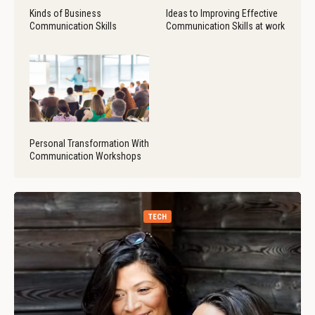
Kinds of Business
Ideas to Improving Effective
Communication Skills
Communication Skills at work
Personal Transformation With
Communication Workshops
TECH