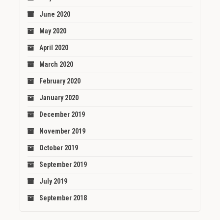
June 2020
May 2020
April 2020
March 2020
February 2020
January 2020
December 2019
November 2019
October 2019
September 2019
July 2019
September 2018