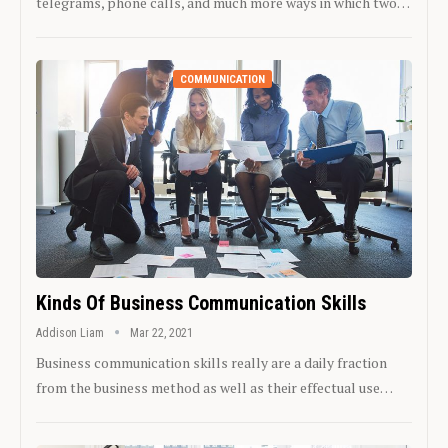
telegrams, phone calls, and much more ways in which two…
COMMUNICATION
Kinds Of Business Communication Skills
Addison Liam
Mar 22, 2021
Business communication skills really are a daily fraction
from the business method as well as their effectual use…