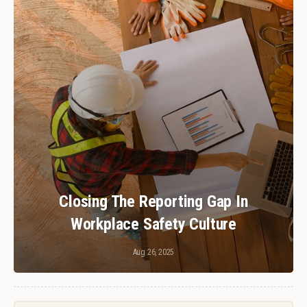
Closing The Reporting Gap In
Workplace Safety Culture
Aug 26, 2025