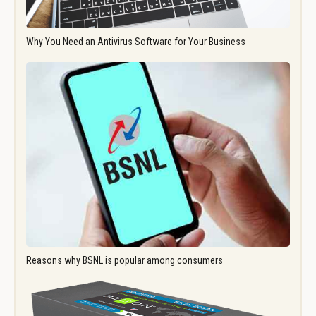
Why You Need an Antivirus Software for Your Business
Reasons why BSNL is popular among consumers