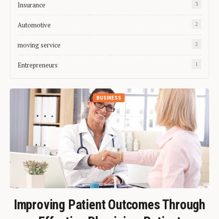
Insurance
3
Automotive
2
moving service
2
Entrepreneurs
1
BUSINESS
Improving Patient Outcomes Through