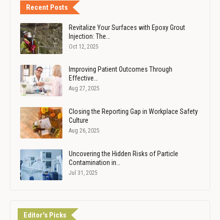
Recent Posts
Revitalize Your Surfaces with Epoxy Grout
Injection: The…
Oct 12, 2025
Improving Patient Outcomes Through
Effective…
Aug 27, 2025
Closing the Reporting Gap in Workplace Safety
Culture
Aug 26, 2025
Uncovering the Hidden Risks of Particle
Contamination in…
Jul 31, 2025
Editor's Picks