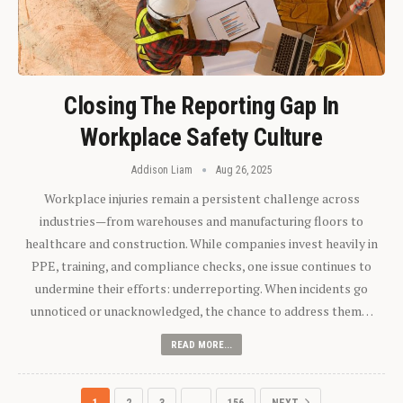
Closing The Reporting Gap In
Workplace Safety Culture
Addison Liam
Aug 26, 2025
Workplace injuries remain a persistent challenge across
industries—from warehouses and manufacturing floors to
healthcare and construction. While companies invest heavily in
PPE, training, and compliance checks, one issue continues to
undermine their efforts: underreporting. When incidents go
unnoticed or unacknowledged, the chance to address them…
READ MORE...