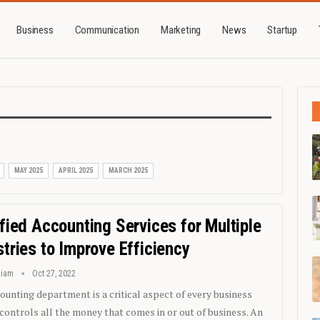
Business
Communication
Marketing
News
Startup
MAY 2025
APRIL 2025
MARCH 2025
ified Accounting Services for Multiple
stries to Improve Efficiency
Liam
Oct 27, 2022
ounting department is a critical aspect of every business
t controls all the money that comes in or out of business. An