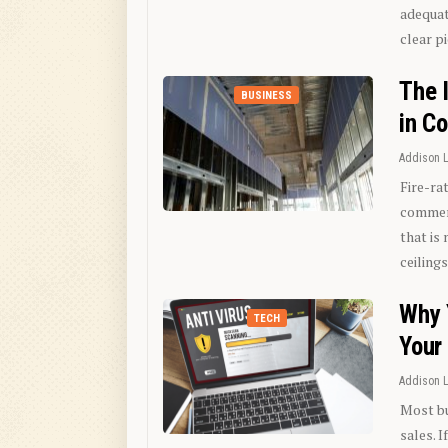
adequat
clear p
The 
BUSINESS
in C
Addison 
Fire-ra
commerc
that is
ceiling
Why 
TECH
Your
Addison 
Most bu
sales. I