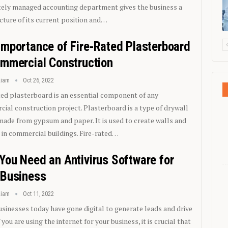
ely managed accounting department gives the business a
icture of its current position and…
Importance of Fire-Rated Plasterboard
ommercial Construction
Liam
Oct 26, 2022
ted plasterboard is an essential component of any
ial construction project. Plasterboard is a type of drywall
 made from gypsum and paper. It is used to create walls and
s in commercial buildings. Fire-rated…
You Need an Antivirus Software for
 Business
Liam
Oct 11, 2022
sinesses today have gone digital to generate leads and drive
f you are using the internet for your business, it is crucial that