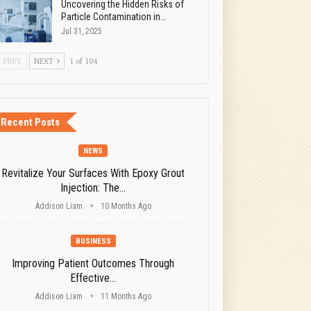
Uncovering the Hidden Risks of
Particle Contamination in…
Jul 31, 2025
PREV
NEXT
1 of 104
Recent Posts
NEWS
Revitalize Your Surfaces With Epoxy Grout
Injection: The…
Addison Liam
10 Months Ago
BUSINESS
Improving Patient Outcomes Through
Effective…
Addison Liam
11 Months Ago