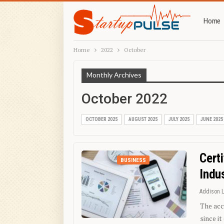
Home
Home
2022
October
Monthly Archives
October 2022
OCTOBER 2025
AUGUST 2025
JULY 2025
JUNE 2025
Cert
BUSINESS
Indu
Addison 
The acc
since i