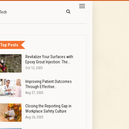
Tech
Top Posts
Revitalize Your Surfaces with
Epoxy Grout Injection: The…
Oct 12, 2025
Improving Patient Outcomes
Through Effective…
Aug 27, 2025
Closing the Reporting Gap in
Workplace Safety Culture
Aug 26, 2025