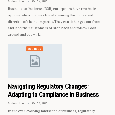
Addison Liam
Oct 12, 2021
Business-to-business (B2B) enterprises have two basic
options when it comes to determining the course and
direction of their companies. They can either get out front
and lead their customers or step back and follow. Look
around and you will…
BUSINESS
Navigating Regulatory Changes:
Adapting to Compliance in Business
Addison Liam
Oct 11, 2021
In the ever-evolving landscape of business, regulatory