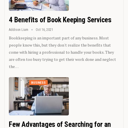
4 Benefits of Book Keeping Services
Addison Liam
Oct 16, 2021
Bookkeeping is an important part of any business. Most
people know this, but they don't realize the benefits that
come with hiring a professional to handle your books. They
are often too busy trying to get their work done and neglect
the…
BUSINESS
Few Advantages of Searching for an