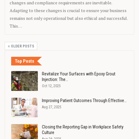
changes and compliance requirements are inevitable.
Adapting to these changes is crucial to ensure your business
remains not only operational but also ethical and successful.
This…
OLDER POSTS
Top Posts
Revitalize Your Surfaces with Epoxy Grout
Injection: The…
Oct 12, 2025
Improving Patient Outcomes Through Effective…
Aug 27, 2025
Closing the Reporting Gap in Workplace Safety
Culture