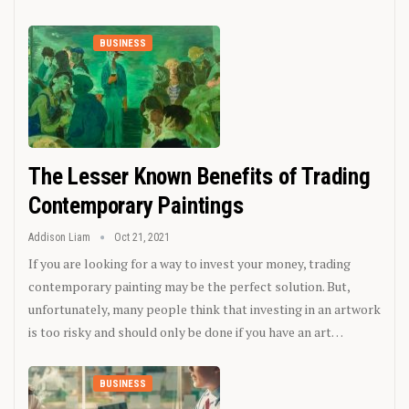
BUSINESS
The Lesser Known Benefits of Trading
Contemporary Paintings
Addison Liam
Oct 21, 2021
If you are looking for a way to invest your money, trading
contemporary painting may be the perfect solution. But,
unfortunately, many people think that investing in an artwork
is too risky and should only be done if you have an art…
BUSINESS