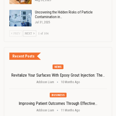
Aug 26, 2025
Uncovering the Hidden Risks of Particle
Contamination in…
Jul 31, 2025
PREV
NEXT
1 of 104
Recent Posts
NEWS
Revitalize Your Surfaces With Epoxy Grout Injection: The…
Addison Liam
10 Months Ago
BUSINESS
Improving Patient Outcomes Through Effective…
Addison Liam
11 Months Ago