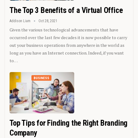
The Top 3 Benefits of a Virtual Office
Addison Liam
Oct 28, 2021
Given the various technological advancements that have
occurred over the last few decades it is now possible to carry
out your business operations from anywhere in the world as
long as you have an Internet connection. Indeed, if you want
to…
BUSINESS
Top Tips for Finding the Right Branding
Company