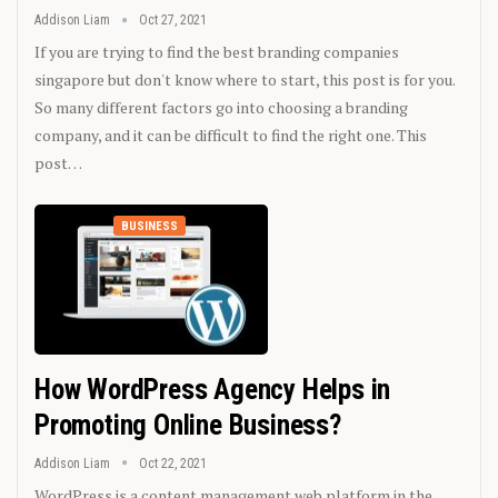
Addison Liam
Oct 27, 2021
If you are trying to find the best branding companies
singapore but don't know where to start, this post is for you.
So many different factors go into choosing a branding
company, and it can be difficult to find the right one. This
post…
BUSINESS
How WordPress Agency Helps in
Promoting Online Business?
Addison Liam
Oct 22, 2021
WordPress is a content management web platform in the