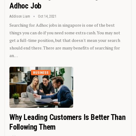
Adhoc Job
Addison Liam
Oct 14, 2021
Searching for Adhoc jobs in singapore is one of the best
things you can do if you need some extra cash. You may not
get a full-time position, but that doesn't mean your search
should end there. There are many benefits of searching for
an…
BUSINESS
Why Leading Customers Is Better Than
Following Them