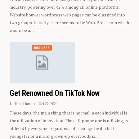
industry, powering over 42% among all online platforms.
Website bouwer wordpress web pages can be classified into
two groups. Initially, there seems to be WordPress.com which
would be a…
BUSINESS
Get Renowned On TikTok Now
Addison Liam
Oct 22, 2021
These days, the main thing that is normal in each individual is
the utilization of innovation. The cell phone one is utilizing, is
utilized by everyone regardless of their age be it a little
youngster or a major grown-up everybody is…