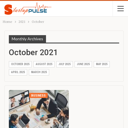
Home
2021
October
Monthly Archives
October 2021
OCTOBER 2025
AUGUST 2025
JULY 2025
JUNE 2025
MAY 2025
APRIL 2025
MARCH 2025
BUSINESS