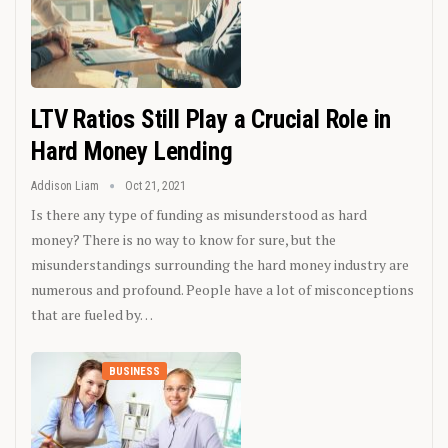
LTV Ratios Still Play a Crucial Role in
Hard Money Lending
Addison Liam
Oct 21, 2021
Is there any type of funding as misunderstood as hard
money? There is no way to know for sure, but the
misunderstandings surrounding the hard money industry are
numerous and profound. People have a lot of misconceptions
that are fueled by…
BUSINESS