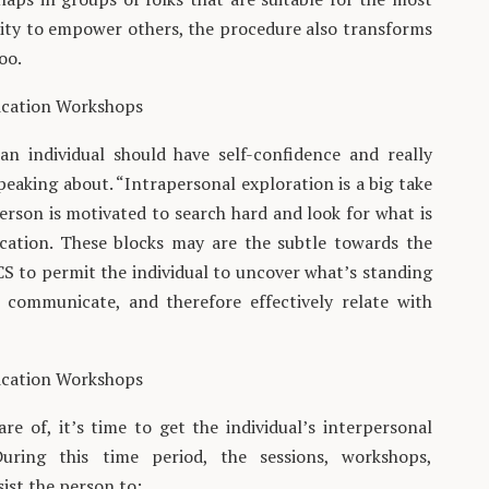
lity to empower others, the procedure also transforms
oo.
ication Workshops
n individual should have self-confidence and really
eaking about. “Intrapersonal exploration is a big take
erson is motivated to search hard and look for what is
cation. These blocks may are the subtle towards the
 CS to permit the individual to uncover what’s standing
 communicate, and therefore effectively relate with
ication Workshops
e of, it’s time to get the individual’s interpersonal
During this time period, the sessions, workshops,
ist the person to: