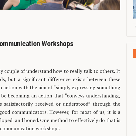
 Communication Workshops
 couple of understand how to really talk to others. It
ds, but a significant difference exists between these
an action with the aim of “simply expressing something
to be becoming an action that “conveys understanding,
s satisfactorily received or understood” through the
good communicators. However, for most of us, it is a
veloped, and honed. One method to effectively do that is
in communication workshops.