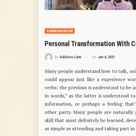
COMMUNICATION
Personal Transformation With
On
Jan 4, 2021
By
Addison Liam
Many people understand how to talk, only
could appear just like a experience wor
verbs: the previous is understood to be 
in words,” as the latter is understood 
information, or perhaps a feeling that’
other party. Many people are naturally 
skill that must definitely be learned, de
as simple as attending and taking part 