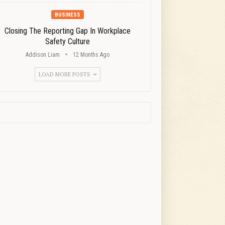
BUSINESS
Closing The Reporting Gap In Workplace
Safety Culture
Addison Liam
12 Months Ago
LOAD MORE POSTS