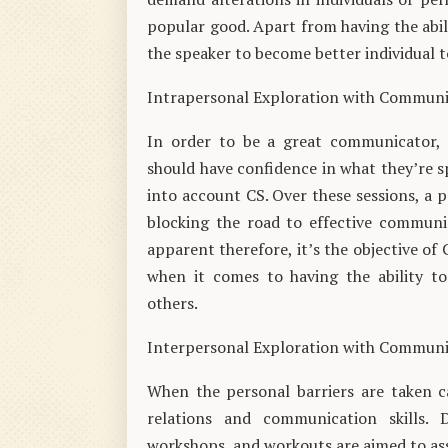
popular good. Apart from having the abi
the speaker to become better individual t
Intrapersonal Exploration with Commun
In order to be a great communicator, a
should have confidence in what they’re sp
into account CS. Over these sessions, a p
blocking the road to effective communi
apparent therefore, it’s the objective of
when it comes to having the ability to
others.
Interpersonal Exploration with Commun
When the personal barriers are taken car
relations and communication skills. 
workshops, and workouts are aimed to ass