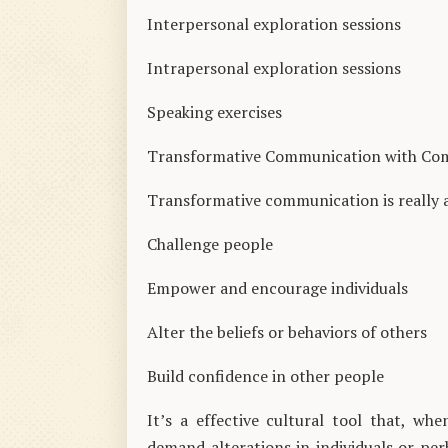
Interpersonal exploration sessions
Intrapersonal exploration sessions
Speaking exercises
Transformative Communication with Co
Transformative communication is really 
Challenge people
Empower and encourage individuals
Alter the beliefs or behaviors of others
Build confidence in other people
It’s a effective cultural tool that, w
demand alterations in individuals or per