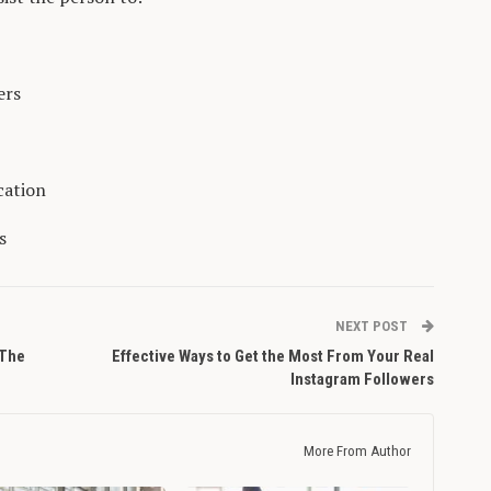
ers
cation
s
NEXT POST
 The
Effective Ways to Get the Most From Your Real
Instagram Followers
More From Author