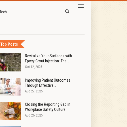
Tech
Top Posts
Revitalize Your Surfaces with
Epoxy Grout Injection: The…
Oct 12, 2025
Improving Patient Outcomes
Through Effective…
Aug 27, 2025
Closing the Reporting Gap in
Workplace Safety Culture
Aug 26, 2025