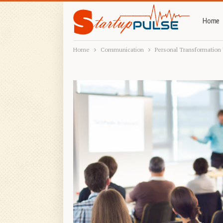
Home
Home
Communication
Personal Transformatio