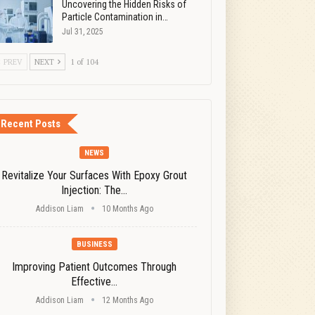
Uncovering the Hidden Risks of
Particle Contamination in…
Jul 31, 2025
PREV
NEXT
1 of 104
Recent Posts
NEWS
Revitalize Your Surfaces With Epoxy Grout
Injection: The…
Addison Liam
10 Months Ago
BUSINESS
Improving Patient Outcomes Through
Effective…
Addison Liam
12 Months Ago