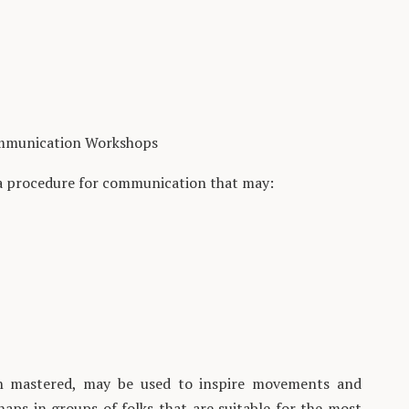
mmunication Workshops
a procedure for communication that may:
hen mastered, may be used to inspire movements and
haps in groups of folks that are suitable for the most