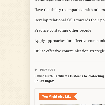
Have the ability to empathize with others
Develop relational skills towards their pe
Practice contacting other people
Apply approaches for effective communi
Utilize effective communication strategie
PREV POST
Having Birth Certificate Is Means to Protecting
Child’s Right!
You Might Also Like