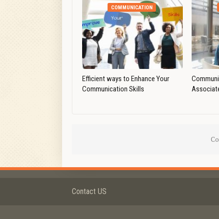
COMMUNICATION
Efficient ways to Enhance Your
Communic
Communication Skills
Associat
Co
Contact US