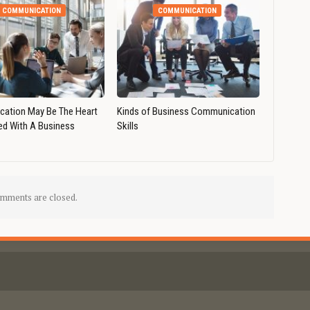
COMMUNICATION
COMMUNICATION
ation May Be The Heart
Kinds of Business Communication
ed With A Business
Skills
mments are closed.