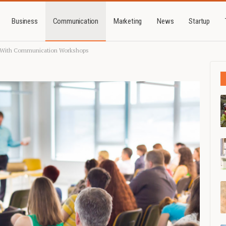
Business
Communication
Marketing
News
Startup
n With Communication Workshops