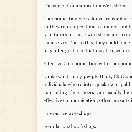
The aim of Communication Workshops
Communication workshops are conducted t
so they’re in a position to understand 
facilitators of these workshops are freq
themselves. Due to this, they could unde
may offer guidance that may be used in va
Effective Communication with Communi
Unlike what many people think, CS (Comm
individuals who’re into speaking in publ
contacting their peers can usually be
effective communication, other pursuits 
Interactive workshops
Foundational workshops