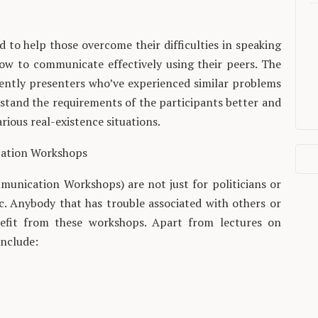
o help those overcome their difficulties in speaking
how to communicate effectively using their peers. The
uently presenters who’ve experienced similar problems
rstand the requirements of the participants better and
rious real-existence situations.
cation Workshops
unication Workshops) are not just for politicians or
ic. Anybody that has trouble associated with others or
nefit from these workshops. Apart from lectures on
include: