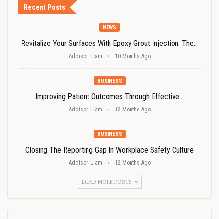
Recent Posts
NEWS
Revitalize Your Surfaces With Epoxy Grout Injection: The…
Addison Liam
10 Months Ago
BUSINESS
Improving Patient Outcomes Through Effective…
Addison Liam
12 Months Ago
BUSINESS
Closing The Reporting Gap In Workplace Safety Culture
Addison Liam
12 Months Ago
LOAD MORE POSTS