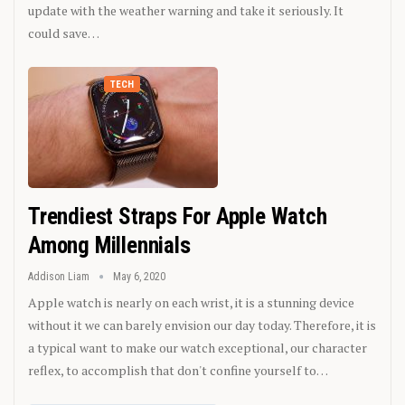
update with the weather warning and take it seriously. It
could save…
TECH
Trendiest Straps For Apple Watch
Among Millennials
Addison Liam
May 6, 2020
Apple watch is nearly on each wrist, it is a stunning device
without it we can barely envision our day today. Therefore, it is
a typical want to make our watch exceptional, our character
reflex, to accomplish that don't confine yourself to…