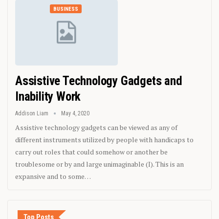
BUSINESS
Assistive Technology Gadgets and
Inability Work
Addison Liam
May 4, 2020
Assistive technology gadgets can be viewed as any of
different instruments utilized by people with handicaps to
carry out roles that could somehow or another be
troublesome or by and large unimaginable (I). This is an
expansive and to some…
Top Posts