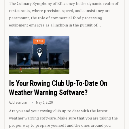
The Culinary Symphony of Efficiency In the dynamic realm of
restaurants, where precision, speed, and consistency are
paramount, the role of commercial food processing
equipment emerges as a linchpin in the pursuit of…
TECH
Is Your Rowing Club Up-To-Date On
Weather Warning Software?
Addison Liam
May 6, 2020
Are you and your rowing club up to date with the latest
weather warning software. Make sure that you are taking the
proper way to prepare yourself and the ones around you