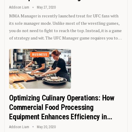
Addison Liam
May 27, 2020
MMA Manager is recently launched treat for UFC fans with
its sole manager mode. Unlike most of the wrestling games,
you do not need to fight to reach the top. Instead, it is a game
of strategy and wit. The UFC Manager game requires you to…
BUSINESS
Optimizing Culinary Operations: How
Commercial Food Processing
Equipment Enhances Efficiency in…
Addison Liam
May 20, 2020