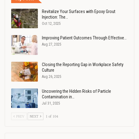
Revitalize Your Surfaces with Epoxy Grout
Injection: The…
Oct 12, 2025
Improving Patient Outcomes Through Effective…
Aug 27, 2025
Closing the Reporting Gap in Workplace Safety
Culture
Aug 26, 2025
Uncovering the Hidden Risks of Particle
Contamination in…
Jul 31, 2025
PREV
NEXT
1 of 104