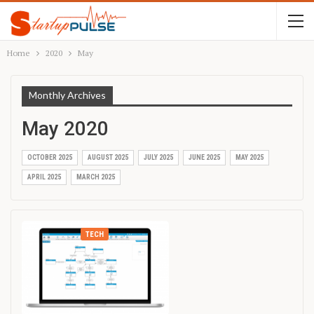
Home
2020
May
Monthly Archives
May 2020
OCTOBER 2025
AUGUST 2025
JULY 2025
JUNE 2025
MAY 2025
APRIL 2025
MARCH 2025
TECH