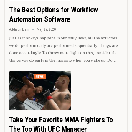
The Best Options for Workflow
Automation Software
Addison Liam
May 29, 2020
Just as it always happens in our daily lives, all the activities
we do perform daily are performed sequentially; things are
done accordingly. To throw more light on this, consider the
things you do early in the morning when you wake up. Do…
NEWS
Take Your Favorite MMA Fighters To
The Top With UFC Manager