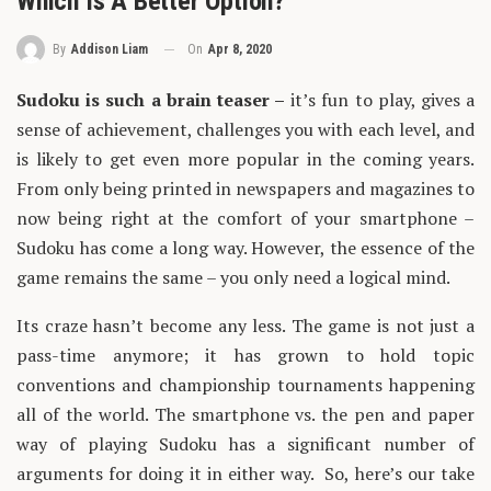
Which Is A Better Option?
On
Apr 8, 2020
By
Addison Liam
Sudoku is such a brain teaser –
it’s fun to play, gives a
sense of achievement, challenges you with each level, and
is likely to get even more popular in the coming years.
From only being printed in newspapers and magazines to
now being right at the comfort of your smartphone –
Sudoku has come a long way. However, the essence of the
game remains the same – you only need a logical mind.
Its craze hasn’t become any less. The game is not just a
pass-time anymore; it has grown to hold topic
conventions and championship tournaments happening
all of the world. The smartphone vs. the pen and paper
way of playing Sudoku has a significant number of
arguments for doing it in either way. So, here’s our take