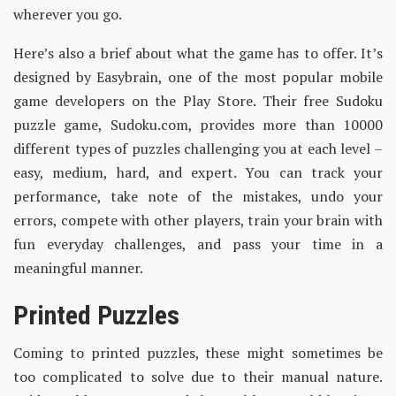
wherever you go.
Here’s also a brief about what the game has to offer. It’s
designed by Easybrain, one of the most popular mobile
game developers on the Play Store. Their free Sudoku
puzzle game, Sudoku.com, provides more than 10000
different types of puzzles challenging you at each level –
easy, medium, hard, and expert. You can track your
performance, take note of the mistakes, undo your
errors, compete with other players, train your brain with
fun everyday challenges, and pass your time in a
meaningful manner.
Printed Puzzles
Coming to printed puzzles, these might sometimes be
too complicated to solve due to their manual nature.