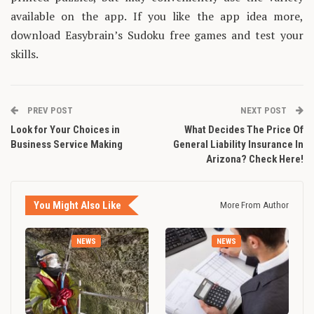
available on the app. If you like the app idea more,
download Easybrain’s Sudoku free games and test your
skills.
PREV POST
NEXT POST
Look for Your Choices in
What Decides The Price Of
Business Service Making
General Liability Insurance In
Arizona? Check Here!
You Might Also Like
More From Author
NEWS
NEWS