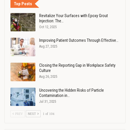
Top Posts
Revitalize Your Surfaces with Epoxy Grout
Injection: The…
Oct 12, 2025
Improving Patient Outcomes Through Effective…
Aug 27, 2025
Closing the Reporting Gap in Workplace Safety
Culture
Aug 26, 2025
Uncovering the Hidden Risks of Particle
Contamination in…
Jul 31, 2025
PREV
NEXT
1 of 104