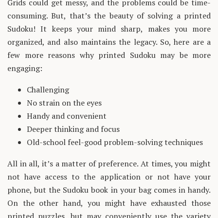
Grids could get messy, and the problems could be time-
consuming. But, that’s the beauty of solving a printed
Sudoku! It keeps your mind sharp, makes you more
organized, and also maintains the legacy. So, here are a
few more reasons why printed Sudoku may be more
engaging:
Challenging
No strain on the eyes
Handy and convenient
Deeper thinking and focus
Old-school feel-good problem-solving techniques
All in all, it’s a matter of preference. At times, you might
not have access to the application or not have your
phone, but the Sudoku book in your bag comes in handy.
On the other hand, you might have exhausted those
printed puzzles, but may conveniently use the variety