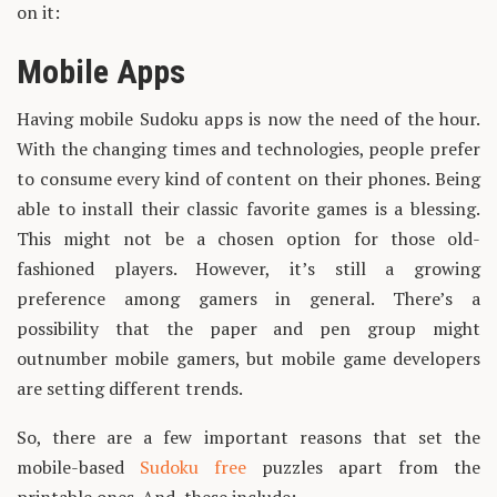
on it:
Mobile Apps
Having mobile Sudoku apps is now the need of the hour.
With the changing times and technologies, people prefer
to consume every kind of content on their phones. Being
able to install their classic favorite games is a blessing.
This might not be a chosen option for those old-
fashioned players. However, it’s still a growing
preference among gamers in general. There’s a
possibility that the paper and pen group might
outnumber mobile gamers, but mobile game developers
are setting different trends.
So, there are a few important reasons that set the
mobile-based
Sudoku free
puzzles apart from the