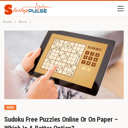
Home
News
NEWS
Sudoku Free Puzzles Online Or On Paper –