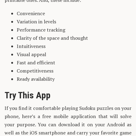
printable ones. And, these include:
Convenience
Variation in levels
Performance tracking
Clarity of the space and thought
Intuitiveness
Visual appeal
Fast and efficient
Competitiveness
Ready availability
Try This App
If you find it comfortable playing Sudoku puzzles on your
phone, here’s a free mobile application that will solve
your purpose. You can download it on your Android as
well as the iOS smartphone and carry your favorite game