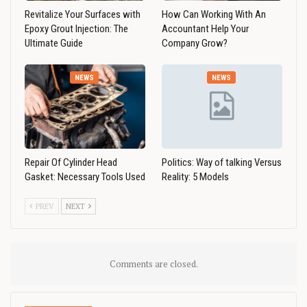
Revitalize Your Surfaces with
How Can Working With An
Epoxy Grout Injection: The
Accountant Help Your
Ultimate Guide
Company Grow?
NEWS
NEWS
Repair Of Cylinder Head
Politics: Way of talking Versus
Gasket: Necessary Tools Used
Reality: 5 Models
PREV
NEXT
Comments are closed.