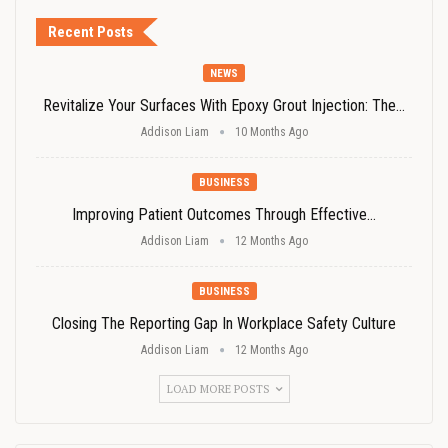
Recent Posts
NEWS
Revitalize Your Surfaces With Epoxy Grout Injection: The…
Addison Liam
10 Months Ago
BUSINESS
Improving Patient Outcomes Through Effective…
Addison Liam
12 Months Ago
BUSINESS
Closing The Reporting Gap In Workplace Safety Culture
Addison Liam
12 Months Ago
LOAD MORE POSTS