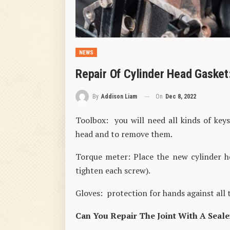
NEWS
Repair Of Cylinder Head Gasket
On
Dec 8, 2022
By
Addison Liam
Toolbox: you will need all kinds of key
head and to remove them.
Torque meter: Place the new cylinder h
tighten each screw).
Gloves: protection for hands against all 
Can You Repair The Joint With A Seale