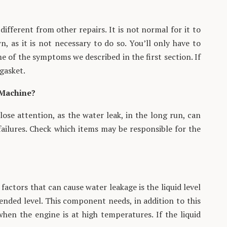
different from other repairs. It is not normal for it to
, as it is not necessary to do so. You’ll only have to
e of the symptoms we described in the first section. If
gasket.
 Machine?
se attention, as the water leak, in the long run, can
failures. Check which items may be responsible for the
 factors that can cause water leakage is the liquid level
nded level. This component needs, in addition to this
when the engine is at high temperatures. If the liquid