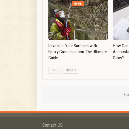
NEWS
Revitalize Your Surfaces with
How Can 
Epoxy Grout Injection: The Ultimate
Accounta
Guide
Grow?
PREV
NEXT
Co
Contact US