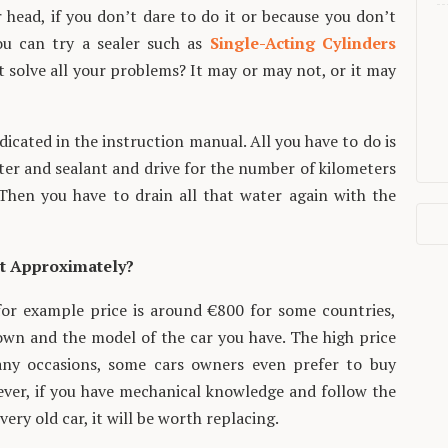
 head, if you don’t dare to do it or because you don’t
u can try a sealer such as
Single-Acting Cylinders
t solve all your problems? It may or may not, or it may
ndicated in the instruction manual. All you have to do is
water and sealant and drive for the number of kilometers
. Then you have to drain all that water again with the
t Approximately?
or example price is around €800 for some countries,
own and the model of the car you have. The high price
ny occasions, some cars owners even prefer to buy
ever, if you have mechanical knowledge and follow the
ry old car, it will be worth replacing.