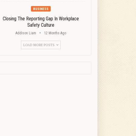
BUSINESS
Closing The Reporting Gap In Workplace
Safety Culture
Addison Liam
12 Months Ago
LOAD MORE POSTS