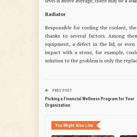
level is above average, there may be a leak
Radiator
Responsible for cooling the coolant, the 
thanks to several factors. Among them
equipment, a defect in the lid, or even 
impact with a stone, for example, coul
solution to the problem is only the repla
PREV POST
Picking a Financial Wellness Program for Your
Organization
You Might Also Like