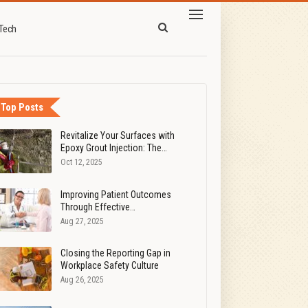
Tech
Top Posts
Revitalize Your Surfaces with
Epoxy Grout Injection: The…
Oct 12, 2025
Improving Patient Outcomes
Through Effective…
Aug 27, 2025
Closing the Reporting Gap in
Workplace Safety Culture
Aug 26, 2025