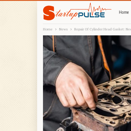
Home
Home
News
Repair Of Cylinder Head Gasket: Ne