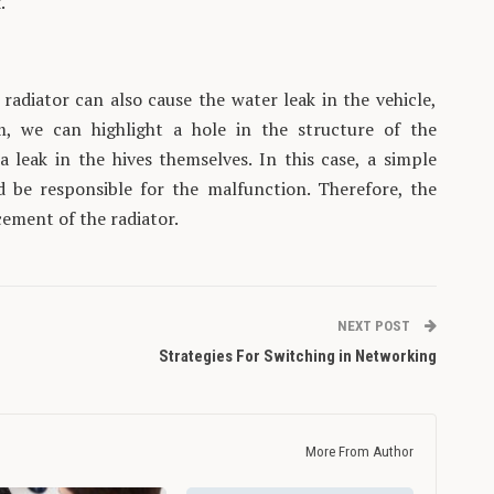
.
radiator can also cause the water leak in the vehicle,
, we can highlight a hole in the structure of the
a leak in the hives themselves. In this case, a simple
d be responsible for the malfunction. Therefore, the
cement of the radiator.
NEXT POST
Strategies For Switching in Networking
More From Author