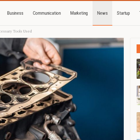
Business
Communication
Marketing
News
Startup
cessary Tools Used