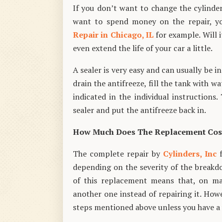
If you don’t want to change the cylinder
want to spend money on the repair, yo
Repair in Chicago, IL
for example. Will i
even extend the life of your car a little.
A sealer is very easy and can usually be i
drain the antifreeze, fill the tank with 
indicated in the individual instructions
sealer and put the antifreeze back in.
How Much Does The Replacement Cos
The complete repair by
Cylinders, Inc
f
depending on the severity of the breakd
of this replacement means that, on ma
another one instead of repairing it. How
steps mentioned above unless you have a ve