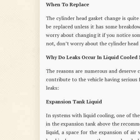
When To Replace
The cylinder head gasket change is quite 
be replaced unless it has some breakdown
worry about changing it if you notice som
not, don’t worry about the cylinder head 
Why Do Leaks Occur In Liquid Cooled
The reasons are numerous and deserve clo
contribute to the vehicle having serious 
leaks:
Expansion Tank Liquid
In systems with liquid cooling, one of the
in the expansion tank above the recomme
liquid, a space for the expansion of air 