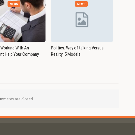
NEWS
NEWS
Working With An
Politics: Way of talking Versus
nt Help Your Company
Reality: 5 Models
mments are closed.