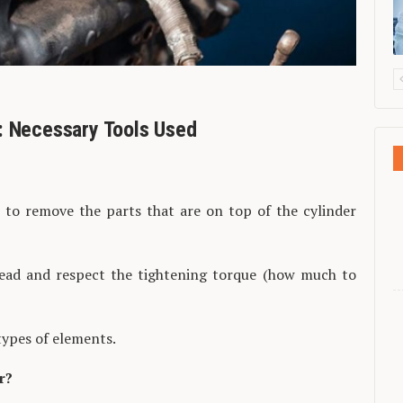
: Necessary Tools Used
s to remove the parts that are on top of the cylinder
ead and respect the tightening torque (how much to
types of elements.
r?