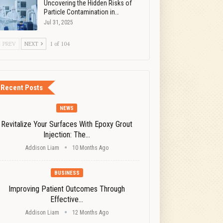
Uncovering the Hidden Risks of
Particle Contamination in…
Jul 31, 2025
PREV
NEXT
1 of 104
Recent Posts
NEWS
Revitalize Your Surfaces With Epoxy Grout
Injection: The…
Addison Liam
10 Months Ago
BUSINESS
Improving Patient Outcomes Through
Effective…
Addison Liam
12 Months Ago