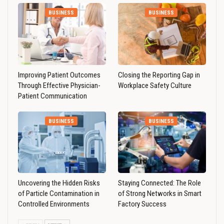
BUSINESS
BUSINESS
Improving Patient Outcomes
Closing the Reporting Gap in
Through Effective Physician-
Workplace Safety Culture
Patient Communication
BUSINESS
BUSINESS
Uncovering the Hidden Risks
Staying Connected: The Role
of Particle Contamination in
of Strong Networks in Smart
Controlled Environments
Factory Success