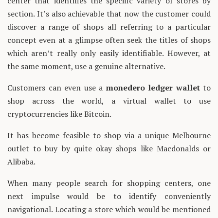
center that identifies the specific variety of stores by
section. It’s also achievable that now the customer could
discover a range of shops all referring to a particular
concept even at a glimpse often seek the titles of shops
which aren’t really only easily identifiable. However, at
the same moment, use a genuine alternative.
Customers can even use a
monedero ledger wallet
to
shop across the world, a virtual wallet to use
cryptocurrencies like Bitcoin.
It has become feasible to shop via a unique Melbourne
outlet to buy by quite okay shops like Macdonalds or
Alibaba.
When many people search for shopping centers, one
next impulse would be to identify conveniently
navigational. Locating a store which would be mentioned