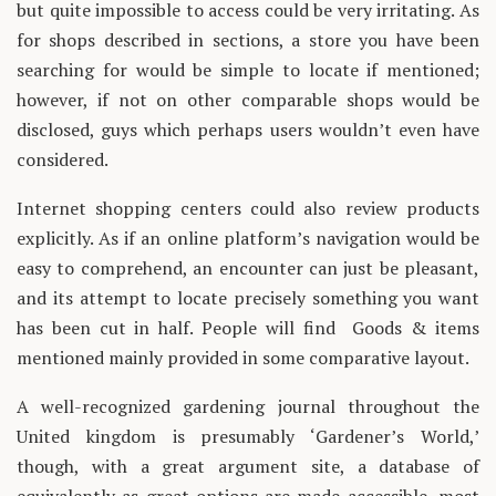
but quite impossible to access could be very irritating. As
for shops described in sections, a store you have been
searching for would be simple to locate if mentioned;
however, if not on other comparable shops would be
disclosed, guys which perhaps users wouldn’t even have
considered.
Internet shopping centers could also review products
explicitly. As if an online platform’s navigation would be
easy to comprehend, an encounter can just be pleasant,
and its attempt to locate precisely something you want
has been cut in half. People will find Goods & items
mentioned mainly provided in some comparative layout.
A well-recognized gardening journal throughout the
United kingdom is presumably ‘Gardener’s World,’
though, with a great argument site, a database of