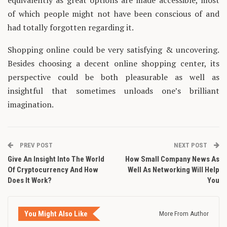
equivalently as great options are made accessible, most
of which people might not have been conscious of and
had totally forgotten regarding it.
Shopping online could be very satisfying & uncovering.
Besides choosing a decent online shopping center, its
perspective could be both pleasurable as well as
insightful that sometimes unloads one’s brilliant
imagination.
PREV POST
NEXT POST
Give An Insight Into The World
How Small Company News As
Of Cryptocurrency And How
Well As Networking Will Help
Does It Work?
You
You Might Also Like
More From Author