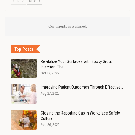
PREV
NEXT
Comments are closed.
Top Posts
Revitalize Your Surfaces with Epoxy Grout
Injection: The…
Oct 12, 2025
Improving Patient Outcomes Through Effective…
Aug 27, 2025
Closing the Reporting Gap in Workplace Safety
Culture
Aug 26, 2025