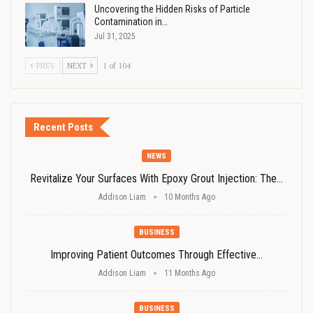
Uncovering the Hidden Risks of Particle
Contamination in…
Jul 31, 2025
PREV
NEXT
1 of 104
Recent Posts
NEWS
Revitalize Your Surfaces With Epoxy Grout Injection: The…
Addison Liam
10 Months Ago
BUSINESS
Improving Patient Outcomes Through Effective…
Addison Liam
11 Months Ago
BUSINESS