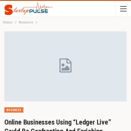
Home
Business
BUSINESS
Online Businesses Using “Ledger Live”