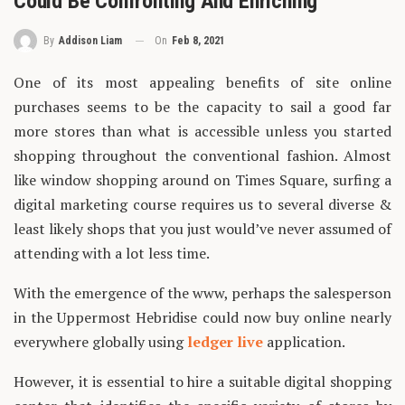
Could Be Confronting And Enriching
On
Feb 8, 2021
By
Addison Liam
One of its most appealing benefits of site online
purchases seems to be the capacity to sail a good far
more stores than what is accessible unless you started
shopping throughout the conventional fashion. Almost
like window shopping around on Times Square, surfing a
digital marketing course requires us to several diverse &
least likely shops that you just would’ve never assumed of
attending with a lot less time.
With the emergence of the www, perhaps the salesperson
in the Uppermost Hebridise could now buy online nearly
everywhere globally using
ledger live
application.
However, it is essential to hire a suitable digital shopping