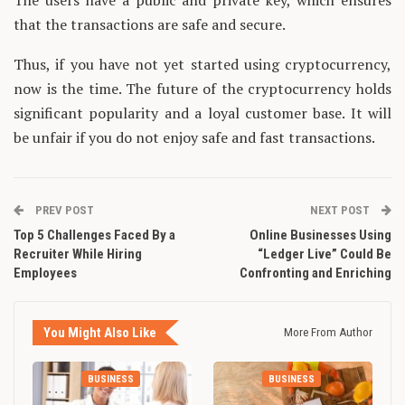
The users have a public and private key, which ensures
that the transactions are safe and secure.
Thus, if you have not yet started using cryptocurrency,
now is the time. The future of the cryptocurrency holds
significant popularity and a loyal customer base. It will
be unfair if you do not enjoy safe and fast transactions.
PREV POST
NEXT POST
Top 5 Challenges Faced By a
Online Businesses Using
Recruiter While Hiring
“Ledger Live” Could Be
Employees
Confronting and Enriching
You Might Also Like
More From Author
BUSINESS
BUSINESS