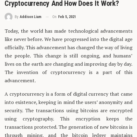
Cryptocurrency And How Does It Work?
On
Feb 5, 2021
By
Addison Liam
Today, the world has made technological advancements
like never before. We have progressed into the digital age
officially. This advancement has changed the way of living
the people. This change is still ongoing, and humans’
lives on the earth are changing and improving day by day.
The invention of cryptocurrency is a part of this
advancement.
A cryptocurrency is a form of digital currency that came
into existence, keeping in mind the users’ anonymity and
security. The transactions using bitcoins are encrypted
using cryptography. This encryption keeps the
transactions protected. The generation of new bitcoins is
through mining, and the bitcoin ledger maintains