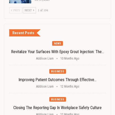
PREV
NEXT
1 of 104
Recent Posts
NEWS
Revitalize Your Surfaces With Epoxy Grout Injection: The…
Addison Liam
10 Months Ago
BUSINESS
Improving Patient Outcomes Through Effective…
Addison Liam
12 Months Ago
BUSINESS
Closing The Reporting Gap In Workplace Safety Culture
Addison Liam
12 Months Ago