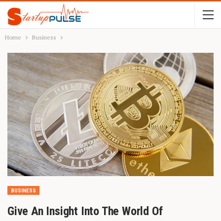
Home
Business
BUSINESS
Give An Insight Into The World Of