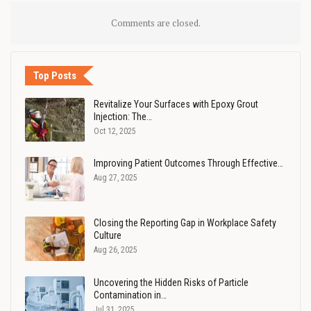
Comments are closed.
Top Posts
Revitalize Your Surfaces with Epoxy Grout
Injection: The…
Oct 12, 2025
Improving Patient Outcomes Through Effective…
Aug 27, 2025
Closing the Reporting Gap in Workplace Safety
Culture
Aug 26, 2025
Uncovering the Hidden Risks of Particle
Contamination in…
Jul 31, 2025