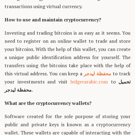
transactions using virtual currency.
How to use and maintain cryptocurrency?
Investing and trading bitcoins is as easy as it seems. You
need to register on an online wallet to trade and store
your bitcoins. With the help of this wallet, you can create
a unique public identification address for yourself. The
transfers using the bitcoins take place with the help of
this virtual address. You can keep a
محفظة ليدجر
to track
your investments and visit
ledgerarabic.com
to
تحميل
محفظة ليدجر.
What are the cryptocurrency wallets?
Software created for the sole purpose of storing your
public and private keys is known as a cryptocurrency
wallet. These wallets are capable of interacting with the