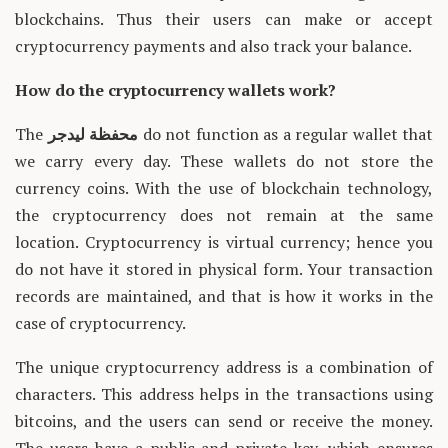
blockchains. Thus their users can make or accept
cryptocurrency payments and also track your balance.
How do the cryptocurrency wallets work?
The
محفظة ليدجر
do not function as a regular wallet that
we carry every day. These wallets do not store the
currency coins. With the use of blockchain technology,
the cryptocurrency does not remain at the same
location. Cryptocurrency is virtual currency; hence you
do not have it stored in physical form. Your transaction
records are maintained, and that is how it works in the
case of cryptocurrency.
The unique cryptocurrency address is a combination of
characters. This address helps in the transactions using
bitcoins, and the users can send or receive the money.