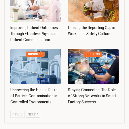
Improving Patient Outcomes
Closing the Reporting Gap in
Through Effective Physician-
Workplace Safety Culture
Patient Communication
BUSINESS
BUSINESS
Uncovering the Hidden Risks
Staying Connected: The Role
of Particle Contamination in
of Strong Networks in Smart
Controlled Environments
Factory Success
PREV
NEXT