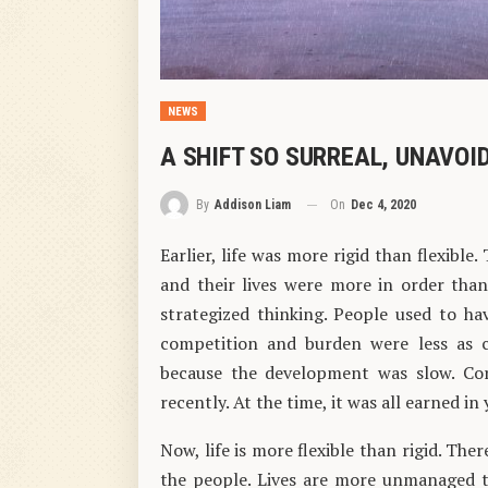
NEWS
A SHIFT SO SURREAL, UNAVOID
On
Dec 4, 2020
By
Addison Liam
Earlier, life was more rigid than flexible
and their lives were more in order tha
strategized thinking. People used to h
competition and burden were less as c
because the development was slow. Co
recently. At the time, it was all earned i
Now, life is more flexible than rigid. The
the people. Lives are more unmanaged t