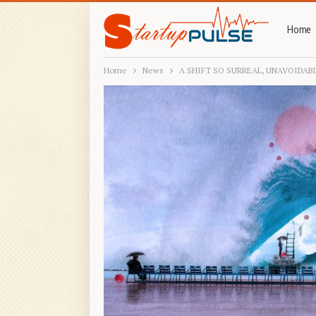
Home
Home
News
A SHIFT SO SURREAL, UNAVOIDABL