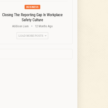
BUSINESS
Closing The Reporting Gap In Workplace
Safety Culture
Addison Liam
12 Months Ago
LOAD MORE POSTS