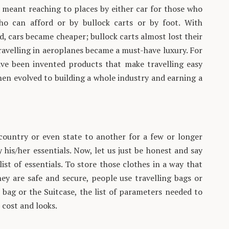
g meant reaching to places by either car for those who
ho can afford or by bullock carts or by foot. With
 cars became cheaper; bullock carts almost lost their
ravelling in aeroplanes became a must-have luxury. For
have been invented products that make travelling easy
en evolved to building a whole industry and earning a
country or even state to another for a few or longer
his/her essentials. Now, let us just be honest and say
list of essentials. To store those clothes in a way that
ey are safe and secure, people use travelling bags or
 bag or the Suitcase, the list of parameters needed to
 cost and looks.