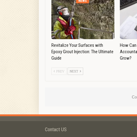
NEWS
Revitalize Your Surfaces with
How Can 
Epoxy Grout Injection: The Ultimate
Accounta
Guide
Grow?
PREV
NEXT
Co
Contact US