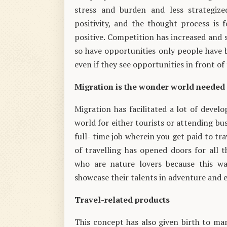
stress and burden and less strategize
positivity, and the thought process is
positive. Competition has increased and
so have opportunities only people have 
even if they see opportunities in front of
Migration is the wonder world needed
Migration has facilitated a lot of deve
world for either tourists or attending bu
full- time job wherein you get paid to tr
of travelling has opened doors for all t
who are nature lovers because this way
showcase their talents in adventure and e
Travel-related products
This concept has also given birth to man