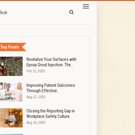
Tech
Top Posts
Revitalize Your Surfaces with
Epoxy Grout Injection: The…
Oct 12, 2025
Improving Patient Outcomes
Through Effective…
Aug 27, 2025
Closing the Reporting Gap in
Workplace Safety Culture
Aug 26, 2025