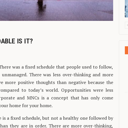
ABLE IS IT?
. There was a fixed schedule that people used to follow,
n unmanaged. There was less over-thinking and more
ave more positive thoughts than negative because the
ompared to today’s world. Opportunities were less
rporate and MNCs is a concept that has only come
n your home for your home.
re is a fixed schedule, but not a healthy one followed by
han they are in order. There are more over-thinking,