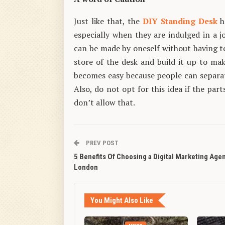
Just like that, the
DIY Standing Desk
h
especially when they are indulged in a j
can be made by oneself without having t
store of the desk and build it up to ma
becomes easy because people can separat
Also, do not opt for this idea if the par
don’t allow that.
PREV POST
5 Benefits Of Choosing a Digital Marketing Age
London
You Might Also Like