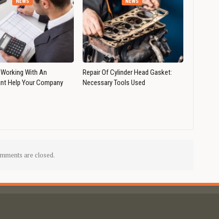
NEWS
NEWS
Working With An
Repair Of Cylinder Head Gasket:
nt Help Your Company
Necessary Tools Used
mments are closed.