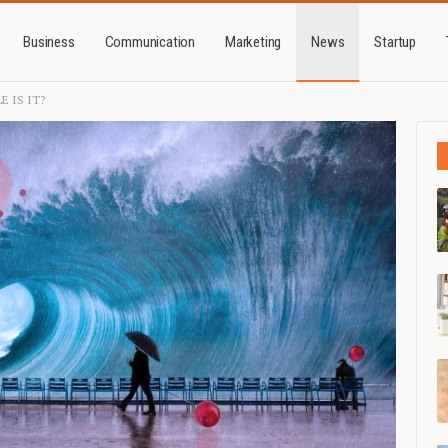
Business
Communication
Marketing
News
Startup
E IS IT?