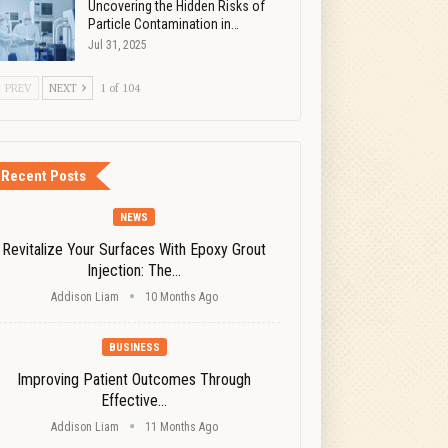
Uncovering the Hidden Risks of
Particle Contamination in…
Jul 31, 2025
PREV
NEXT
1 of 104
Recent Posts
NEWS
Revitalize Your Surfaces With Epoxy Grout
Injection: The…
Addison Liam
10 Months Ago
BUSINESS
Improving Patient Outcomes Through
Effective…
Addison Liam
11 Months Ago