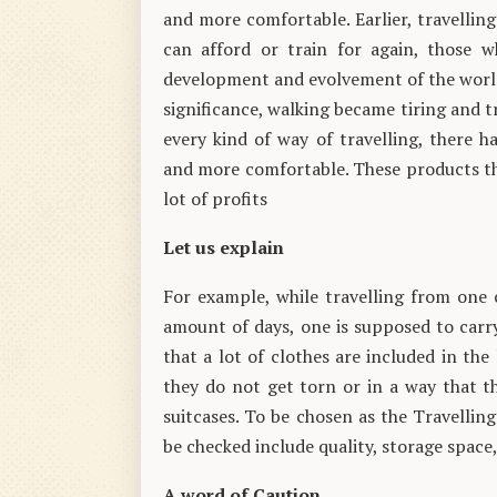
and more comfortable. Earlier, travellin
can afford or train for again, those w
development and evolvement of the world,
significance, walking became tiring and t
every kind of way of travelling, there 
and more comfortable. These products th
lot of profits
Let us explain
For example, while travelling from one 
amount of days, one is supposed to carry 
that a lot of clothes are included in the 
they do not get torn or in a way that th
suitcases. To be chosen as the Travelling
be checked include quality, storage space,
A word of Caution