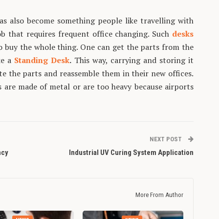
as also become something people like travelling with
ob that requires frequent office changing. Such
desks
o buy the whole thing. One can get the parts from the
ke a
Standing Desk
.
This way, carrying and storing it
e the parts and reassemble them in their new offices.
ts are made of metal or are too heavy because airports
NEXT POST
ncy
Industrial UV Curing System Application
More From Author