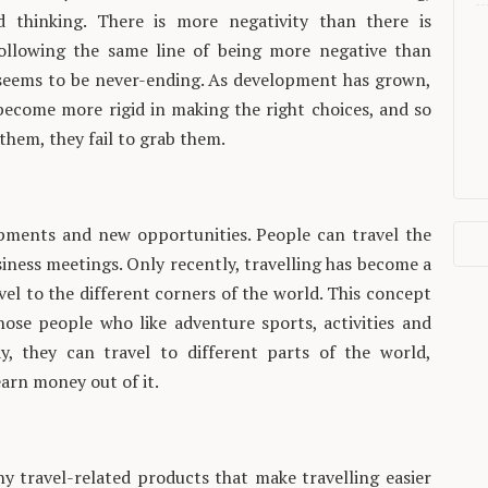
d thinking. There is more negativity than there is
 following the same line of being more negative than
 seems to be never-ending. As development has grown,
become more rigid in making the right choices, and so
 them, they fail to grab them.
lopments and new opportunities. People can travel the
siness meetings. Only recently, travelling has become a
avel to the different corners of the world. This concept
hose people who like adventure sports, activities and
, they can travel to different parts of the world,
arn money out of it.
y travel-related products that make travelling easier