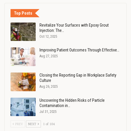
Top Posts
Revitalize Your Surfaces with Epoxy Grout
Injection: The…
Oct 12, 2025
Improving Patient Outcomes Through Effective…
Aug 27, 2025
Closing the Reporting Gap in Workplace Safety
Culture
Aug 26, 2025
Uncovering the Hidden Risks of Particle
Contamination in…
Jul 31, 2025
PREV
NEXT
1 of 104