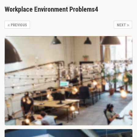
Workplace Environment Problems4
PREVIOUS
NEXT