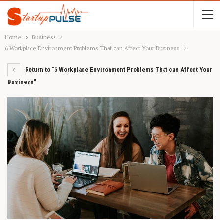
Home
Business
6 Workplace Environment Problems That can Affect Your Business
Return to "6 Workplace Environment Problems That can Affect Your
Business"