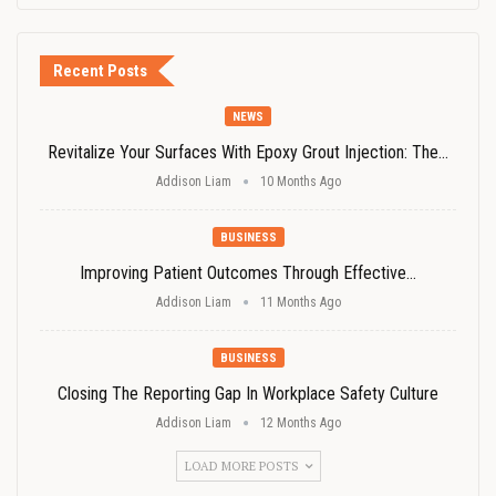
Recent Posts
NEWS
Revitalize Your Surfaces With Epoxy Grout Injection: The…
Addison Liam
10 Months Ago
BUSINESS
Improving Patient Outcomes Through Effective…
Addison Liam
11 Months Ago
BUSINESS
Closing The Reporting Gap In Workplace Safety Culture
Addison Liam
12 Months Ago
LOAD MORE POSTS