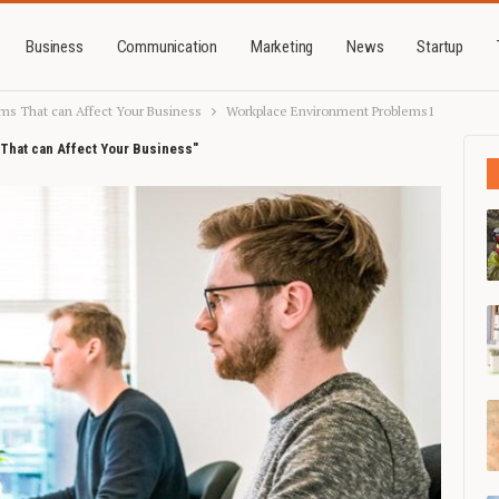
Business
Communication
Marketing
News
Startup
ms That can Affect Your Business
Workplace Environment Problems1
That can Affect Your Business"