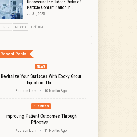
Uncovering the Hidden Risks of
Particle Contamination in…
Jul 31, 2025
PREV
NEXT
1 of 104
Recent Posts
NEWS
Revitalize Your Surfaces With Epoxy Grout
Injection: The…
Addison Liam
10 Months Ago
BUSINESS
Improving Patient Outcomes Through
Effective…
Addison Liam
11 Months Ago