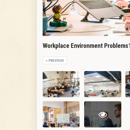
Workplace Environment Problems
PREVIOUS