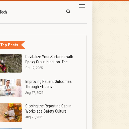
Tech
Top Posts
Revitalize Your Surfaces with
Epoxy Grout Injection: The…
Oct 12, 2025
Improving Patient Outcomes
Through Effective…
Aug 27, 2025
Closing the Reporting Gap in
Workplace Safety Culture
Aug 26, 2025