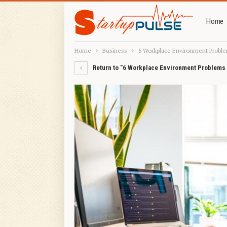
Home
Home
Business
6 Workplace Environment Proble
Return to "6 Workplace Environment Problems 