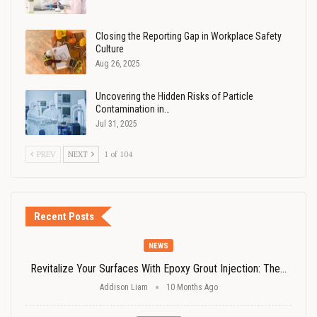
Closing the Reporting Gap in Workplace Safety
Culture
Aug 26, 2025
Uncovering the Hidden Risks of Particle
Contamination in…
Jul 31, 2025
PREV
NEXT
1 of 104
Recent Posts
NEWS
Revitalize Your Surfaces With Epoxy Grout Injection: The…
Addison Liam
10 Months Ago