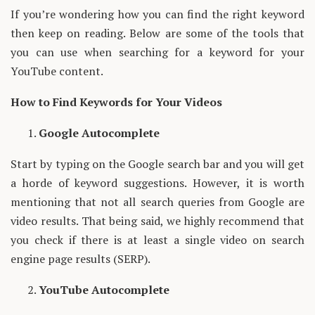
If you’re wondering how you can find the right keyword
then keep on reading. Below are some of the tools that
you can use when searching for a keyword for your
YouTube content.
How to Find Keywords for Your Videos
Google Autocomplete
Start by typing on the Google search bar and you will get
a horde of keyword suggestions. However, it is worth
mentioning that not all search queries from Google are
video results. That being said, we highly recommend that
you check if there is at least a single video on search
engine page results (SERP).
YouTube Autocomplete