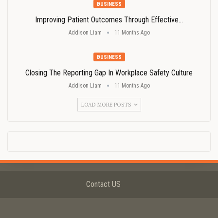
BUSINESS
Improving Patient Outcomes Through Effective…
Addison Liam
11 Months Ago
BUSINESS
Closing The Reporting Gap In Workplace Safety Culture
Addison Liam
11 Months Ago
LOAD MORE POSTS
Contact US