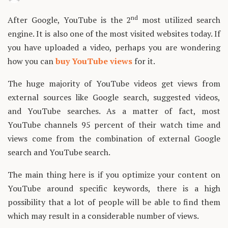
nd
After Google, YouTube is the 2
most utilized search
engine. It is also one of the most visited websites today. If
you have uploaded a video, perhaps you are wondering
how you can
buy YouTube views
for it.
The huge majority of YouTube videos get views from
external sources like Google search, suggested videos,
and YouTube searches. As a matter of fact, most
YouTube channels 95 percent of their watch time and
views come from the combination of external Google
search and YouTube search.
The main thing here is if you optimize your content on
YouTube around specific keywords, there is a high
possibility that a lot of people will be able to find them
which may result in a considerable number of views.