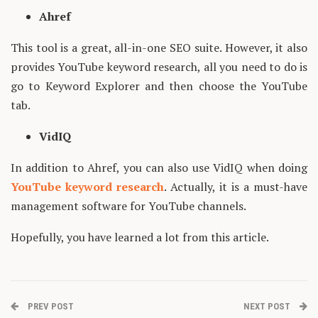
Ahref
This tool is a great, all-in-one SEO suite. However, it also
provides YouTube keyword research, all you need to do is
go to Keyword Explorer and then choose the YouTube
tab.
VidIQ
In addition to Ahref, you can also use VidIQ when doing
YouTube keyword research
. Actually, it is a must-have
management software for YouTube channels.
Hopefully, you have learned a lot from this article.
PREV POST
NEXT POST