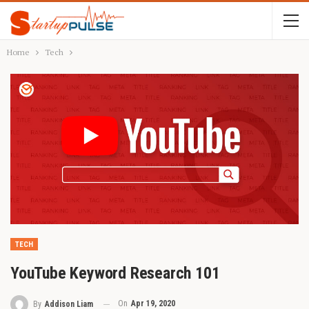
Home
Tech
TECH
YouTube Keyword Research 101
On
Apr 19, 2020
By
Addison Liam