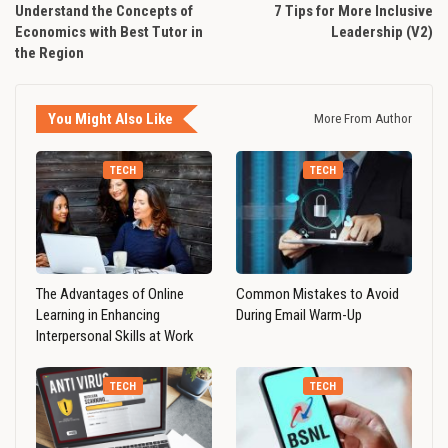
Understand the Concepts of
7 Tips for More Inclusive
Economics with Best Tutor in
Leadership (V2)
the Region
You Might Also Like
More From Author
TECH
TECH
The Advantages of Online
Common Mistakes to Avoid
Learning in Enhancing
During Email Warm-Up
Interpersonal Skills at Work
TECH
TECH