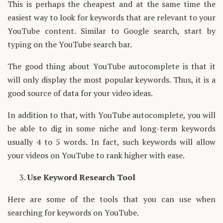
This is perhaps the cheapest and at the same time the
easiest way to look for keywords that are relevant to your
YouTube content. Similar to Google search, start by
typing on the YouTube search bar.
The good thing about YouTube autocomplete is that it
will only display the most popular keywords. Thus, it is a
good source of data for your video ideas.
In addition to that, with YouTube autocomplete, you will
be able to dig in some niche and long-term keywords
usually 4 to 5 words. In fact, such keywords will allow
your videos on YouTube to rank higher with ease.
Use Keyword Research Tool
Here are some of the tools that you can use when
searching for keywords on YouTube.