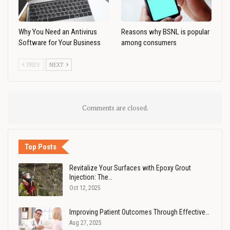
Why You Need an Antivirus
Reasons why BSNL is popular
Software for Your Business
among consumers
PREV
NEXT
Comments are closed.
Top Posts
Revitalize Your Surfaces with Epoxy Grout
Injection: The…
Oct 12, 2025
Improving Patient Outcomes Through Effective…
Aug 27, 2025