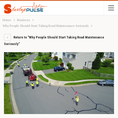
Home
Business
Why People Should Start Taking Road Maintenance Seriously
Return to "Why People Should Start Taking Road Maintenance
Seriously"