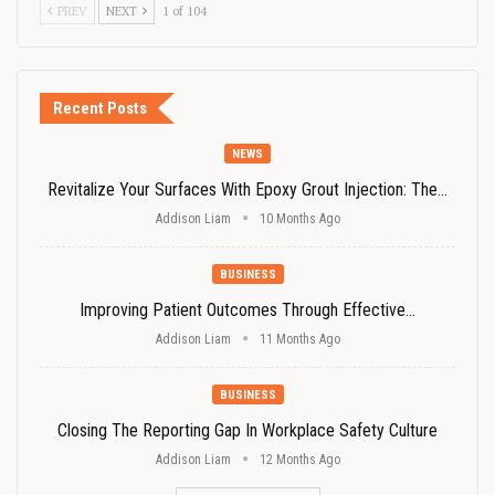
PREV
NEXT
1 of 104
Recent Posts
NEWS
Revitalize Your Surfaces With Epoxy Grout Injection: The…
Addison Liam
10 Months Ago
BUSINESS
Improving Patient Outcomes Through Effective…
Addison Liam
11 Months Ago
BUSINESS
Closing The Reporting Gap In Workplace Safety Culture
Addison Liam
12 Months Ago