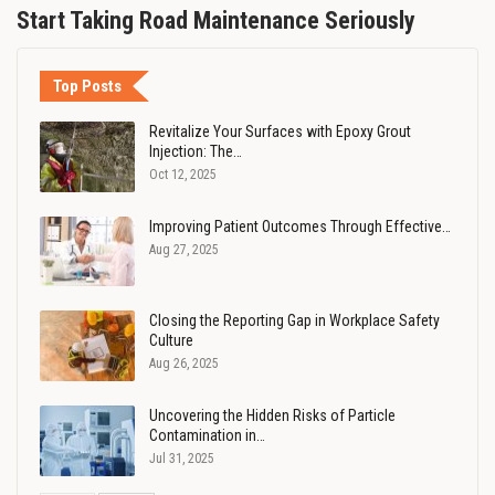
Start Taking Road Maintenance Seriously
Top Posts
Revitalize Your Surfaces with Epoxy Grout
Injection: The…
Oct 12, 2025
Improving Patient Outcomes Through Effective…
Aug 27, 2025
Closing the Reporting Gap in Workplace Safety
Culture
Aug 26, 2025
Uncovering the Hidden Risks of Particle
Contamination in…
Jul 31, 2025