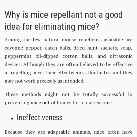
Why is mice repellant not a good
idea for eliminating mice?
Among the few natural mouse repellents available are
cayenne pepper, catch balls, dried mint sachets, soap,
peppermint oil-dipped cotton balls, and ultrasonic
devices. Although they are often believed to be effective
at repelling mice, their effectiveness fluctuates, and they
may not work precisely as intended.
These methods might not be totally successful in
preventing mice out of homes for a few reasons:
Ineffectiveness
Because they are adaptable animals, mice often have