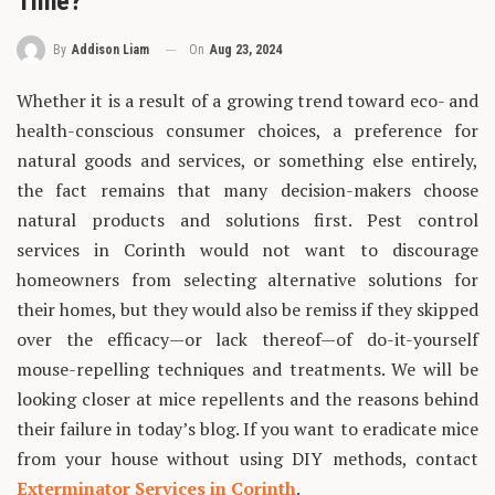
Time?
On
Aug 23, 2024
By
Addison Liam
Whether it is a result of a growing trend toward eco- and
health-conscious consumer choices, a preference for
natural goods and services, or something else entirely,
the fact remains that many decision-makers choose
natural products and solutions first. Pest control
services in Corinth would not want to discourage
homeowners from selecting alternative solutions for
their homes, but they would also be remiss if they skipped
over the efficacy—or lack thereof—of do-it-yourself
mouse-repelling techniques and treatments. We will be
looking closer at mice repellents and the reasons behind
their failure in today’s blog. If you want to eradicate mice
from your house without using DIY methods, contact
Exterminator Services in Corinth
.