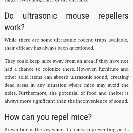
Do ultrasonic mouse repellers
work?
While there are some ultrasonic rodent traps available,
their efficacy has always been questioned.
They could keep mice away from an area if they have not
had a chance to colonize there. However, furniture and
other solid items can absorb ultrasonic sound, creating
dead areas in any situation where mice may avoid the
noise. Furthermore, the potential of food and shelter is
always more significant than the inconvenience of sound.
How can you repel mice?
Prevention is the key when it comes to preventing pests