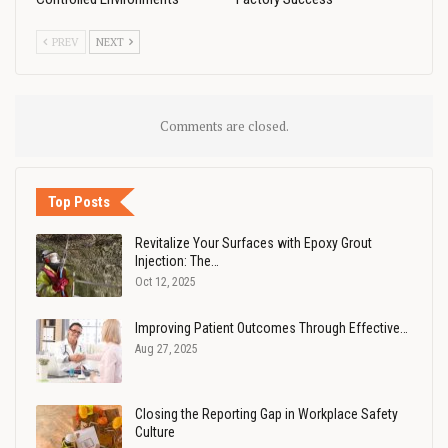
PREV
NEXT
Comments are closed.
Top Posts
Revitalize Your Surfaces with Epoxy Grout
Injection: The…
Oct 12, 2025
Improving Patient Outcomes Through Effective…
Aug 27, 2025
Closing the Reporting Gap in Workplace Safety
Culture