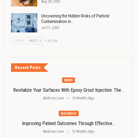
Aug 26, 2025
Uncovering the Hidden Risks of Particle
Contamination in…
Jul 31, 2025
PREV
NEXT
1 of 104
Recent Posts
NEWS
Revitalize Your Surfaces With Epoxy Grout Injection: The…
Addison Liam
10 Months Ago
BUSINESS
Improving Patient Outcomes Through Effective…
Addison Liam
12 Months Ago