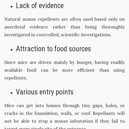
Lack of evidence
Natural mouse repellents are often used based only on
anecdotal evidence rather than being thoroughly
investigated in controlled, scientific investigations.
Attraction to food sources
Since mice are driven mainly by hunger, having readily
available food can be more efficient than using
repellents.
Various entry points
Mice can get into houses through tiny gaps, holes, or
cracks in the foundation, walls, or roof. Repellants will
not be able to stop a mouse infestation if they fail to
target every single site of the entrance.