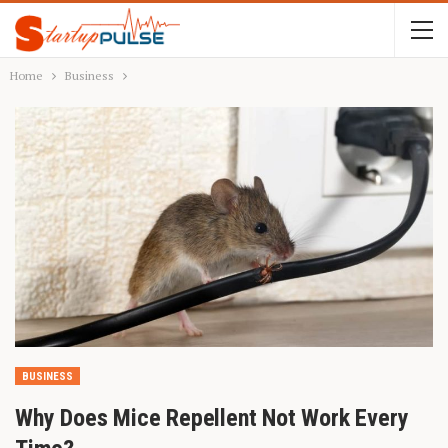
Home
Business
BUSINESS
Why Does Mice Repellent Not Work Every