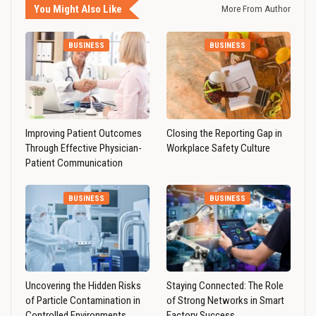
You Might Also Like
More From Author
BUSINESS
BUSINESS
Improving Patient Outcomes
Closing the Reporting Gap in
Through Effective Physician-
Workplace Safety Culture
Patient Communication
BUSINESS
BUSINESS
Uncovering the Hidden Risks
Staying Connected: The Role
of Particle Contamination in
of Strong Networks in Smart
Controlled Environments
Factory Success