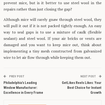
prevent mice, but is it better to use steel wool in the
repairs rather than just closing the gap?
Although mice will rarely gnaw through steel wool, they
will pull it out if it is not packed tightly enough. An easy
way to seal gaps is to use a mixture of caulk (flexible
sealant) and steel wool. If your air bricks or vents are
damaged and you want to keep mice out, think about
implementing a tiny mesh constructed from galvanized
wire to let air flow through while keeping them out.
PREV POST
NEXT POST
Philadelphia’s Leading
GetLikes Reels Likes: Your
Window Manufacturer:
Best Choice for Instant
Excellence in Every Frame
Growth