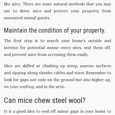
like mice. There are some natural methods that you may
use to deter mice and protect your property from
unwanted animal guests.
Maintain the condition of your property.
The first step is to search your home’s outside and
interior for potential mouse entry sites, seal them off,
and prevent mice from accessing them easily.
Mice are skilled at climbing up steep, uneven surfaces
and zipping along slender cables and wires. Remember to
look for gaps not only on the ground but also higher up,
on your rooftop, and in the attic.
Can mice chew steel wool?
It is a good idea to seal off minor gaps in your home to