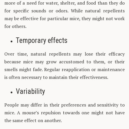
more of a need for water, shelter, and food than they do
for specific sounds or odors. While natural repellents
may be effective for particular mice, they might not work
for others.
Temporary effects
Over time, natural repellents may lose their efficacy
because mice may grow accustomed to them, or their
smells might fade. Regular reapplication or maintenance
is often necessary to maintain their effectiveness.
Variability
People may differ in their preferences and sensitivity to
mice. A mouse’s repulsion towards one might not have
the same effect on another.