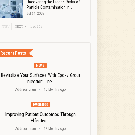
Uncovering the Hidden Risks of
Particle Contamination in…
Jul 31, 2025
PREV
NEXT
1 of 104
Recent Posts
NEWS
Revitalize Your Surfaces With Epoxy Grout
Injection: The…
Addison Liam
10 Months Ago
BUSINESS
Improving Patient Outcomes Through
Effective…
Addison Liam
12 Months Ago