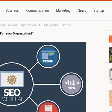
Business
Communication
Marketing
News
Startup
pore For Your Organization?
SEO Agency Services1
For Your Organization?"