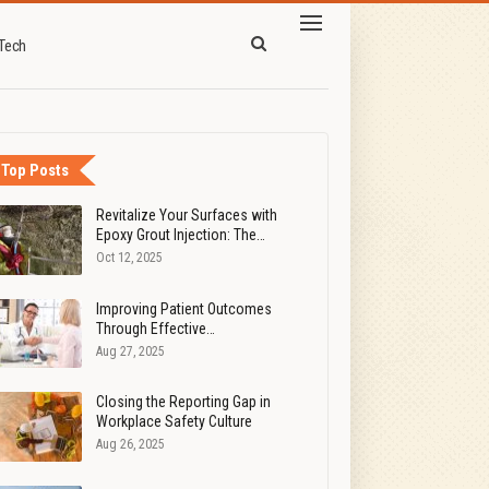
Tech
Top Posts
Revitalize Your Surfaces with
Epoxy Grout Injection: The…
Oct 12, 2025
Improving Patient Outcomes
Through Effective…
Aug 27, 2025
Closing the Reporting Gap in
Workplace Safety Culture
Aug 26, 2025