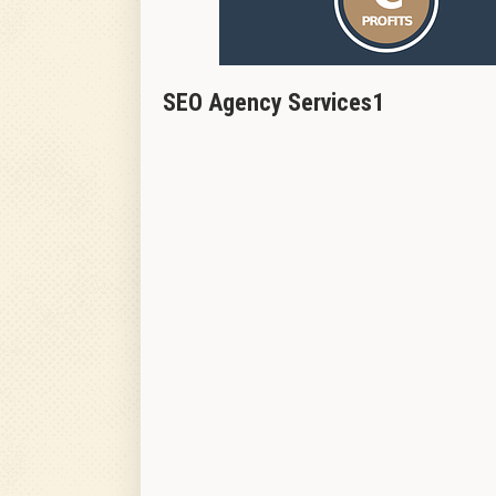
SEO Agency Services1