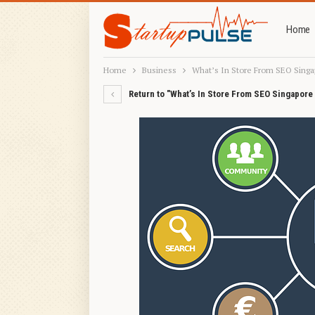
Home
Home
Business
What’s In Store From SEO Singa
Return to "What’s In Store From SEO Singapore 