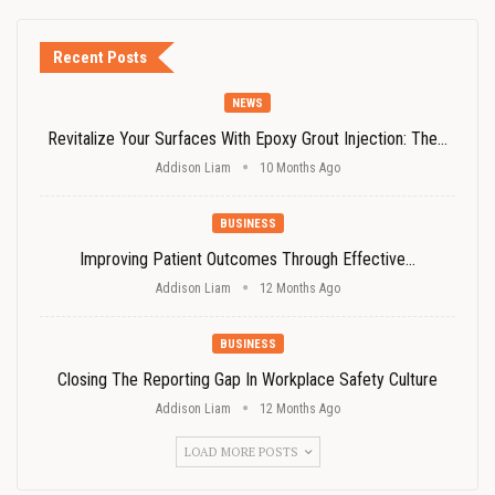
Recent Posts
NEWS
Revitalize Your Surfaces With Epoxy Grout Injection: The…
Addison Liam
10 Months Ago
BUSINESS
Improving Patient Outcomes Through Effective…
Addison Liam
12 Months Ago
BUSINESS
Closing The Reporting Gap In Workplace Safety Culture
Addison Liam
12 Months Ago
LOAD MORE POSTS