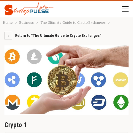
Home
Business
The Ultimate Guide to Crypto Exchanges
Return to "The Ultimate Guide to Crypto Exchanges"
Crypto 1