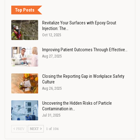
Top Posts
Revitalize Your Surfaces with Epoxy Grout
Injection: The…
Oct 12, 2025
Improving Patient Outcomes Through Effective…
Aug 27, 2025
Closing the Reporting Gap in Workplace Safety
Culture
Aug 26, 2025
Uncovering the Hidden Risks of Particle
Contamination in…
Jul 31, 2025
PREV
NEXT
1 of 104