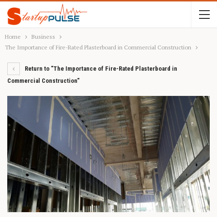
Home
Business
The Importance of Fire-Rated Plasterboard in Commercial Construction
Return to "The Importance of Fire-Rated Plasterboard in
Commercial Construction"