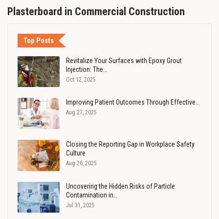
Plasterboard in Commercial Construction
Top Posts
Revitalize Your Surfaces with Epoxy Grout
Injection: The…
Oct 12, 2025
Improving Patient Outcomes Through Effective…
Aug 27, 2025
Closing the Reporting Gap in Workplace Safety
Culture
Aug 26, 2025
Uncovering the Hidden Risks of Particle
Contamination in…
Jul 31, 2025