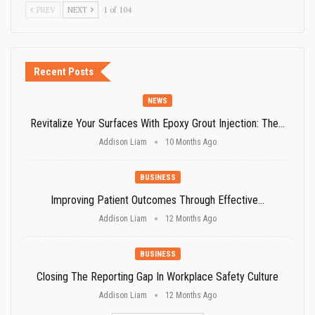
PREV
NEXT
1 of 104
Recent Posts
NEWS
Revitalize Your Surfaces With Epoxy Grout Injection: The…
Addison Liam
10 Months Ago
BUSINESS
Improving Patient Outcomes Through Effective…
Addison Liam
12 Months Ago
BUSINESS
Closing The Reporting Gap In Workplace Safety Culture
Addison Liam
12 Months Ago