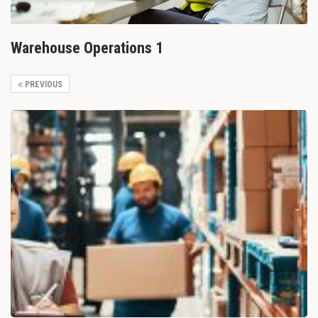
Warehouse Operations 1
PREVIOUS