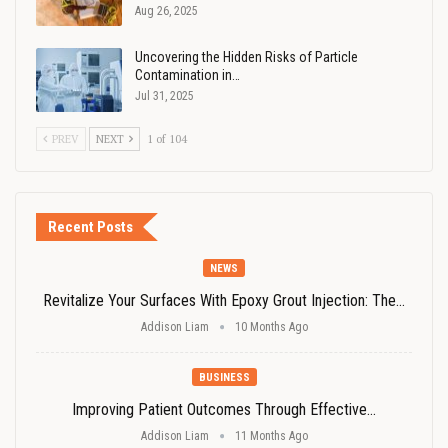
Aug 26, 2025
Uncovering the Hidden Risks of Particle
Contamination in…
Jul 31, 2025
PREV
NEXT
1 of 104
Recent Posts
NEWS
Revitalize Your Surfaces With Epoxy Grout Injection: The…
Addison Liam
10 Months Ago
BUSINESS
Improving Patient Outcomes Through Effective…
Addison Liam
11 Months Ago