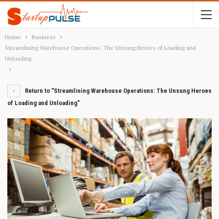
Home
Business
Streamlining Warehouse Operations: The Unsung Heroes of Loading and
Unloading
Return to "Streamlining Warehouse Operations: The Unsung Heroes
of Loading and Unloading"