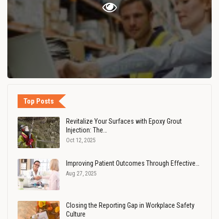
Top Posts
Revitalize Your Surfaces with Epoxy Grout
Injection: The…
Oct 12, 2025
Improving Patient Outcomes Through Effective…
Aug 27, 2025
Closing the Reporting Gap in Workplace Safety
Culture