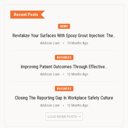
Recent Posts
NEWS
Revitalize Your Surfaces With Epoxy Grout Injection: The…
Addison Liam
10 Months Ago
BUSINESS
Improving Patient Outcomes Through Effective…
Addison Liam
12 Months Ago
BUSINESS
Closing The Reporting Gap In Workplace Safety Culture
Addison Liam
12 Months Ago
LOAD MORE POSTS