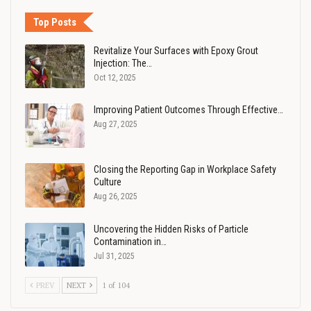
Top Posts
Revitalize Your Surfaces with Epoxy Grout
Injection: The…
Oct 12, 2025
Improving Patient Outcomes Through Effective…
Aug 27, 2025
Closing the Reporting Gap in Workplace Safety
Culture
Aug 26, 2025
Uncovering the Hidden Risks of Particle
Contamination in…
Jul 31, 2025
PREV
NEXT
1 of 104