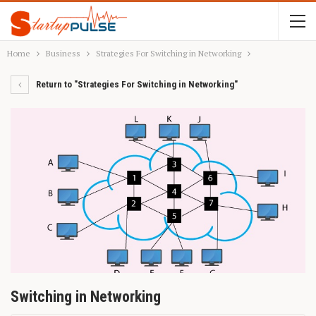
Home
Business
Strategies For Switching in Networking
Return to "Strategies For Switching in Networking"
Switching in Networking