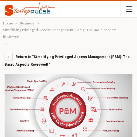
Home
Business
Simplifying Privileged Access Management (PAM): The Basic Aspects
Reviewed!
Return to "Simplifying Privileged Access Management (PAM): The
Basic Aspects Reviewed!"