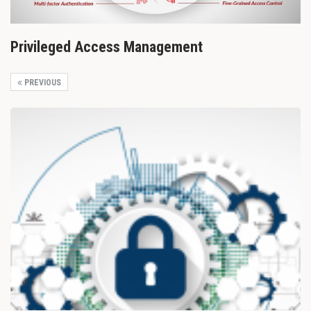
Privileged Access Management
PREVIOUS