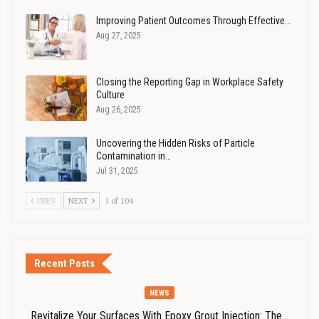
Improving Patient Outcomes Through Effective…
Aug 27, 2025
Closing the Reporting Gap in Workplace Safety
Culture
Aug 26, 2025
Uncovering the Hidden Risks of Particle
Contamination in…
Jul 31, 2025
PREV
NEXT
1 of 104
Recent Posts
NEWS
Revitalize Your Surfaces With Epoxy Grout Injection: The…