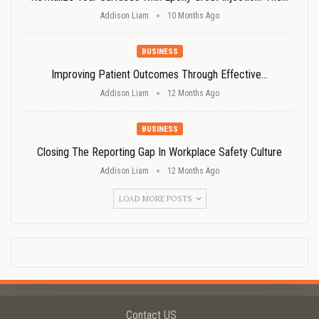
Addison Liam
10 Months Ago
BUSINESS
Improving Patient Outcomes Through Effective…
Addison Liam
12 Months Ago
BUSINESS
Closing The Reporting Gap In Workplace Safety Culture
Addison Liam
12 Months Ago
LOAD MORE POSTS
Contact US