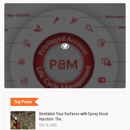
Top Posts
Revitalize Your Surfaces with Epoxy Grout
Injection: The…
Oct 12, 2025