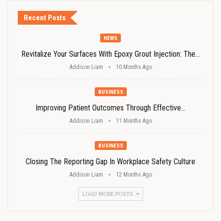
Recent Posts
NEWS
Revitalize Your Surfaces With Epoxy Grout Injection: The…
Addison Liam
10 Months Ago
BUSINESS
Improving Patient Outcomes Through Effective…
Addison Liam
11 Months Ago
BUSINESS
Closing The Reporting Gap In Workplace Safety Culture
Addison Liam
12 Months Ago
LOAD MORE POSTS