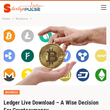
Home
Business
BUSINESS
Ledger Live Download – A Wise Decision