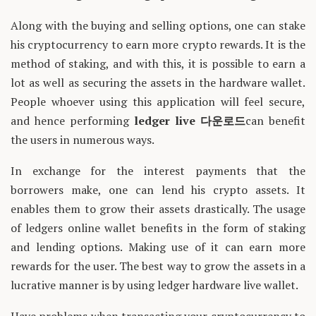
Along with the buying and selling options, one can stake
his cryptocurrency to earn more crypto rewards. It is the
method of staking, and with this, it is possible to earn a
lot as well as securing the assets in the hardware wallet.
People whoever using this application will feel secure,
and hence performing
ledger live
다운로드
can benefit
the users in numerous ways.
In exchange for the interest payments that the
borrowers make, one can lend his crypto assets. It
enables them to grow their assets drastically. The usage
of ledgers online wallet benefits in the form of staking
and lending options. Making use of it can earn more
rewards for the user. The best way to grow the assets in a
lucrative manner is by using ledger hardware live wallet.