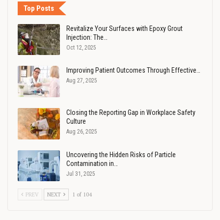
Top Posts
Revitalize Your Surfaces with Epoxy Grout
Injection: The…
Oct 12, 2025
Improving Patient Outcomes Through Effective…
Aug 27, 2025
Closing the Reporting Gap in Workplace Safety
Culture
Aug 26, 2025
Uncovering the Hidden Risks of Particle
Contamination in…
Jul 31, 2025
PREV
NEXT
1 of 104