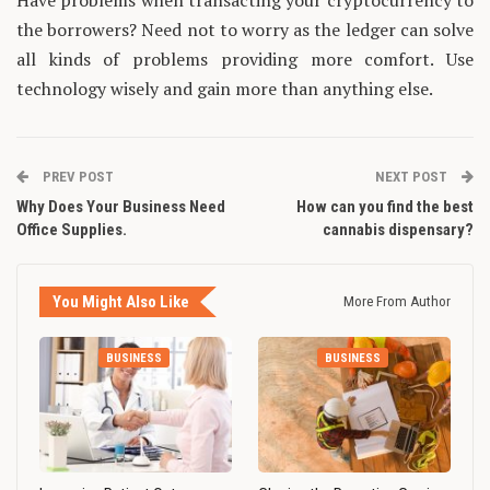
Have problems when transacting your cryptocurrency to
the borrowers? Need not to worry as the ledger can solve
all kinds of problems providing more comfort. Use
technology wisely and gain more than anything else.
PREV POST
NEXT POST
Why Does Your Business Need
How can you find the best
Office Supplies.
cannabis dispensary?
You Might Also Like
More From Author
BUSINESS
BUSINESS