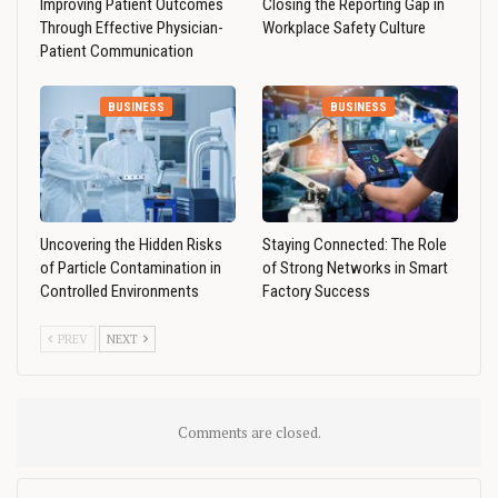
Improving Patient Outcomes
Closing the Reporting Gap in
Through Effective Physician-
Workplace Safety Culture
Patient Communication
BUSINESS
BUSINESS
Uncovering the Hidden Risks
Staying Connected: The Role
of Particle Contamination in
of Strong Networks in Smart
Controlled Environments
Factory Success
PREV
NEXT
Comments are closed.