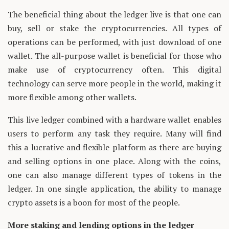
The beneficial thing about the ledger live is that one can
buy, sell or stake the cryptocurrencies. All types of
operations can be performed, with just download of one
wallet. The all-purpose wallet is beneficial for those who
make use of cryptocurrency often. This digital
technology can serve more people in the world, making it
more flexible among other wallets.
This live ledger combined with a hardware wallet enables
users to perform any task they require. Many will find
this a lucrative and flexible platform as there are buying
and selling options in one place. Along with the coins,
one can also manage different types of tokens in the
ledger. In one single application, the ability to manage
crypto assets is a boon for most of the people.
More staking and lending options in the ledger