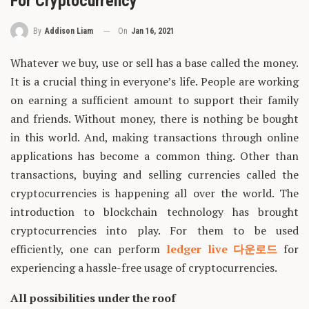
For Cryptocurrency
On
Jan 16, 2021
By
Addison Liam
Whatever we buy, use or sell has a base called the money.
It is a crucial thing in everyone’s life. People are working
on earning a sufficient amount to support their family
and friends. Without money, there is nothing be bought
in this world. And, making transactions through online
applications has become a common thing. Other than
transactions, buying and selling currencies called the
cryptocurrencies is happening all over the world. The
introduction to blockchain technology has brought
cryptocurrencies into play. For them to be used
efficiently, one can perform
ledger live 다운로드
for
experiencing a hassle-free usage of cryptocurrencies.
All possibilities under the roof