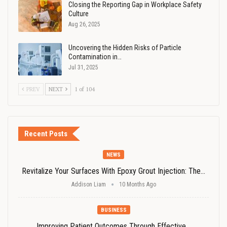
Closing the Reporting Gap in Workplace Safety
Culture
Aug 26, 2025
Uncovering the Hidden Risks of Particle
Contamination in…
Jul 31, 2025
PREV
NEXT
1 of 104
Recent Posts
NEWS
Revitalize Your Surfaces With Epoxy Grout Injection: The…
Addison Liam
10 Months Ago
BUSINESS
Improving Patient Outcomes Through Effective…