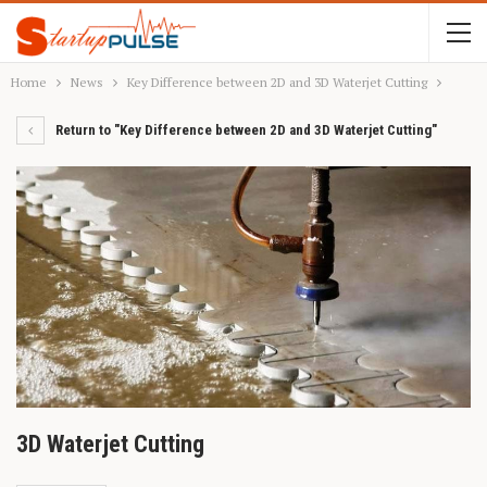
Home
News
Key Difference between 2D and 3D Waterjet Cutting
Return to "Key Difference between 2D and 3D Waterjet Cutting"
3D Waterjet Cutting