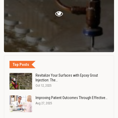
Top Posts
Revitalize Your Surfaces with Epoxy Grout
Injection: The…
Oct 12, 2025
Improving Patient Outcomes Through Effective…
Aug 27, 2025