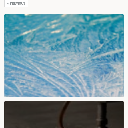
PREVIOUS