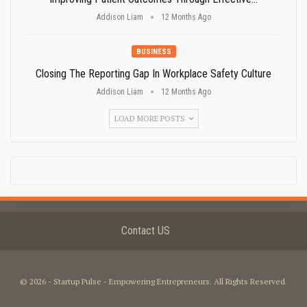
Addison Liam
12 Months Ago
BUSINESS
Closing The Reporting Gap In Workplace Safety Culture
Addison Liam
12 Months Ago
LOAD MORE POSTS
Contact US
© 2026 - Startup Pulse - Empowering Entrepreneurs. All Rights Reserved.