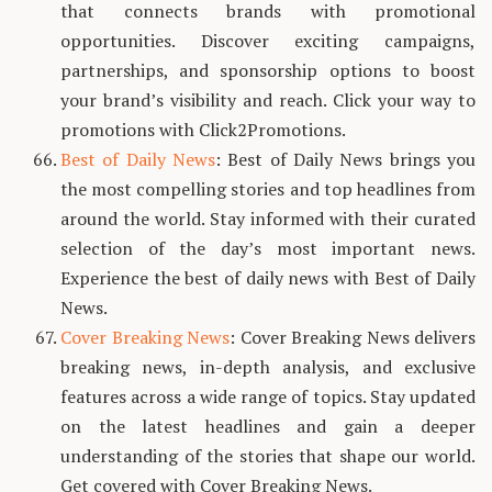
that connects brands with promotional
opportunities. Discover exciting campaigns,
partnerships, and sponsorship options to boost
your brand’s visibility and reach. Click your way to
promotions with Click2Promotions.
Best of Daily News
: Best of Daily News brings you
the most compelling stories and top headlines from
around the world. Stay informed with their curated
selection of the day’s most important news.
Experience the best of daily news with Best of Daily
News.
Cover Breaking News
: Cover Breaking News delivers
breaking news, in-depth analysis, and exclusive
features across a wide range of topics. Stay updated
on the latest headlines and gain a deeper
understanding of the stories that shape our world.
Get covered with Cover Breaking News.