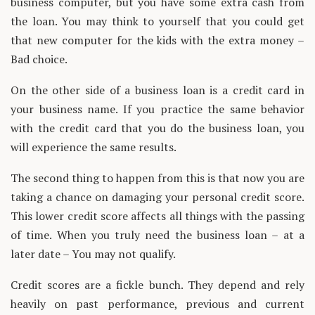
business computer, but you have some extra cash from
the loan. You may think to yourself that you could get
that new computer for the kids with the extra money –
Bad choice.
On the other side of a business loan is a credit card in
your business name. If you practice the same behavior
with the credit card that you do the business loan, you
will experience the same results.
The second thing to happen from this is that now you are
taking a chance on damaging your personal credit score.
This lower credit score affects all things with the passing
of time. When you truly need the business loan – at a
later date – You may not qualify.
Credit scores are a fickle bunch. They depend and rely
heavily on past performance, previous and current