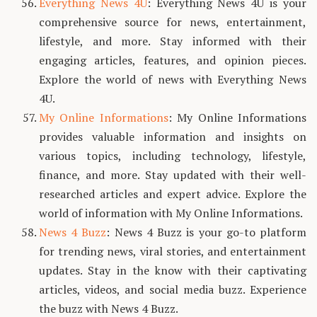
Everything News 4U
: Everything News 4U is your
comprehensive source for news, entertainment,
lifestyle, and more. Stay informed with their
engaging articles, features, and opinion pieces.
Explore the world of news with Everything News
4U.
My Online Informations
: My Online Informations
provides valuable information and insights on
various topics, including technology, lifestyle,
finance, and more. Stay updated with their well-
researched articles and expert advice. Explore the
world of information with My Online Informations.
News 4 Buzz
: News 4 Buzz is your go-to platform
for trending news, viral stories, and entertainment
updates. Stay in the know with their captivating
articles, videos, and social media buzz. Experience
the buzz with News 4 Buzz.