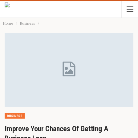
Home
Business
BUSINESS
Improve Your Chances Of Getting A