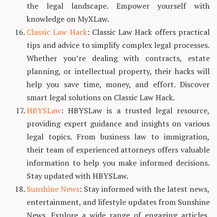
the legal landscape. Empower yourself with
knowledge on MyXLaw.
Classic Law Hack
: Classic Law Hack offers practical
tips and advice to simplify complex legal processes.
Whether you’re dealing with contracts, estate
planning, or intellectual property, their hacks will
help you save time, money, and effort. Discover
smart legal solutions on Classic Law Hack.
HBYSLaw
: HBYSLaw is a trusted legal resource,
providing expert guidance and insights on various
legal topics. From business law to immigration,
their team of experienced attorneys offers valuable
information to help you make informed decisions.
Stay updated with HBYSLaw.
Sunshine News
: Stay informed with the latest news,
entertainment, and lifestyle updates from Sunshine
News. Explore a wide range of engaging articles,