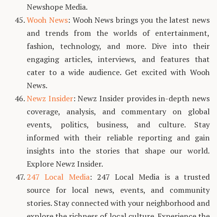
Newshope Media.
Wooh News
: Wooh News brings you the latest news
and trends from the worlds of entertainment,
fashion, technology, and more. Dive into their
engaging articles, interviews, and features that
cater to a wide audience. Get excited with Wooh
News.
Newz Insider
: Newz Insider provides in-depth news
coverage, analysis, and commentary on global
events, politics, business, and culture. Stay
informed with their reliable reporting and gain
insights into the stories that shape our world.
Explore Newz Insider.
247 Local Media
: 247 Local Media is a trusted
source for local news, events, and community
stories. Stay connected with your neighborhood and
explore the richness of local culture. Experience the