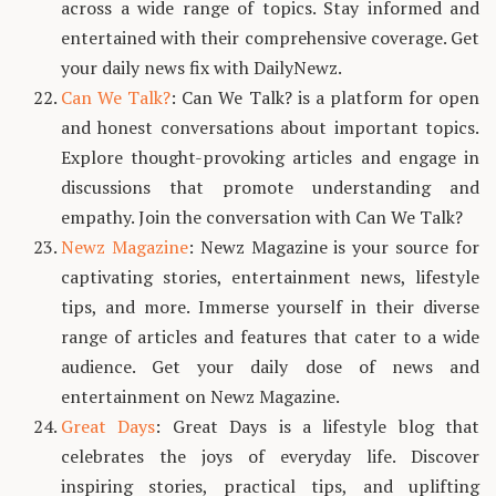
across a wide range of topics. Stay informed and
entertained with their comprehensive coverage. Get
your daily news fix with DailyNewz.
Can We Talk?
: Can We Talk? is a platform for open
and honest conversations about important topics.
Explore thought-provoking articles and engage in
discussions that promote understanding and
empathy. Join the conversation with Can We Talk?
Newz Magazine
: Newz Magazine is your source for
captivating stories, entertainment news, lifestyle
tips, and more. Immerse yourself in their diverse
range of articles and features that cater to a wide
audience. Get your daily dose of news and
entertainment on Newz Magazine.
Great Days
: Great Days is a lifestyle blog that
celebrates the joys of everyday life. Discover
inspiring stories, practical tips, and uplifting