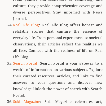
culture, they provide comprehensive coverage and
diverse perspectives. Stay informed with Newz
Journal.
Real Life Blog
: Real Life Blog offers honest and
relatable stories that capture the essence of
everyday life. From personal experiences to societal
observations, their articles reflect the realities we
all face. Connect with the realness of life on Real
Life Blog.
Search Portal
: Search Portal is your gateway to a
wealth of information on various subjects. Explore
their curated resources, articles, and links to find
answers to your questions and discover new
knowledge. Unlock the power of search with Search
Portal.
Suki Magazine
: Suki Magazine celebrates art,