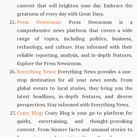
content that will brighten your day. Embrace the
greatness of every day with Great Days.
Press Newsroom
: Press Newsroom is a
comprehensive news platform that covers a wide
range of topics, including politics, business,
technology, and culture. Stay informed with their
reliable reporting, analysis, and in-depth features.
Explore the Press Newsroom.
Everything News
: Everything News provides a one-
stop destination for all your news needs. From
global events to local stories, they bring you the
latest headlines, in-depth features, and diverse
perspectives. Stay informed with Everything News.
Crazy Blog
: Crazy Blog is your go-to platform for
quirky, entertaining, and thought-provoking
content. From bizarre facts and unusual stories to