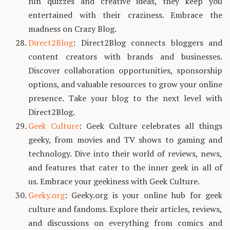
fun quizzes and creative ideas, they keep you
entertained with their craziness. Embrace the
madness on Crazy Blog.
Direct2Blog
: Direct2Blog connects bloggers and
content creators with brands and businesses.
Discover collaboration opportunities, sponsorship
options, and valuable resources to grow your online
presence. Take your blog to the next level with
Direct2Blog.
Geek Culture
: Geek Culture celebrates all things
geeky, from movies and TV shows to gaming and
technology. Dive into their world of reviews, news,
and features that cater to the inner geek in all of
us. Embrace your geekiness with Geek Culture.
Geeky.org
: Geeky.org is your online hub for geek
culture and fandoms. Explore their articles, reviews,
and discussions on everything from comics and