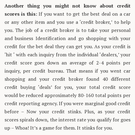
Another thing you might not know about credit
scores is this:
If you want to get the best deal on a car
or any other item and you use a ‘credit broker,’ to help
you. The job of a credit broker is to take your personal
and business Identification and go shopping with your
credit for the bet deal they can get you. As your credit is
‘hit ‘ with each inquiry from the individual ‘dealers,’ your
credit score goes down an average of 2-4 points per
inquiry, per credit bureau. That means if you went car
shopping and your credit broker found 40 different
credit buying ‘deals’ for you, your total credit score
would be reduced approximately 80-160 total points per
credit reporting agency. If you were marginal good credit
before – Now your credit stinks. Plus, as your credit
scores spirals down, the interest rate you qualify for goes
up – Whoa! It’s a game for them. It stinks for you.