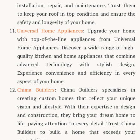
installation, repair, and maintenance. Trust them
to keep your roof in top condition and ensure the
safety and longevity of your home.
Universal Home Appliances
: Upgrade your home
with top-of-the-line appliances from Universal
Home Appliances. Discover a wide range of high-
quality kitchen and home appliances that combine
advanced technology with stylish design.
Experience convenience and efficiency in every
aspect of your home.
Chima Builders
: Chima Builders specializes in
creating custom homes that reflect your unique
vision and lifestyle. With their expertise in design
and construction, they bring your dream home to
life, paying attention to every detail. Trust Chima
Builders to build a home that exceeds your