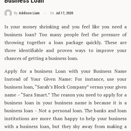
Business Loan
On
Jul 17, 2020
By
Addison Liam
Is your money shrinking and you feel like you need a
business loan? Too many people feel the pressure of
throwing together a loan package quickly. These are
three identifiable and proven ways to improve your
chances of getting a business loan.
Apply for a business Loan with your Business Name
Instead of Your Given Name: For instance, use your
business loan, “Sarah’s Block Company” versus your given
name – “Sara Smart.” The reason you need to apply for a
business loan in your business name is because it is a
business loan – Not a personal loan. The banks and loan
institutions are more than happy to help your business
with a business loan, but they shy away from making a