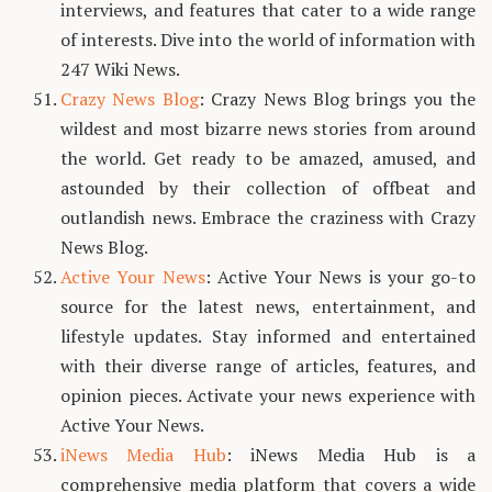
interviews, and features that cater to a wide range
of interests. Dive into the world of information with
247 Wiki News.
Crazy News Blog
: Crazy News Blog brings you the
wildest and most bizarre news stories from around
the world. Get ready to be amazed, amused, and
astounded by their collection of offbeat and
outlandish news. Embrace the craziness with Crazy
News Blog.
Active Your News
: Active Your News is your go-to
source for the latest news, entertainment, and
lifestyle updates. Stay informed and entertained
with their diverse range of articles, features, and
opinion pieces. Activate your news experience with
Active Your News.
iNews Media Hub
: iNews Media Hub is a
comprehensive media platform that covers a wide