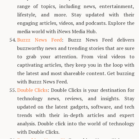
range of topics, including news, entertainment,
lifestyle, and more. Stay updated with their
engaging articles, videos, and podcasts. Explore the
media world with iNews Media Hub.
Buzzz News Feed
: Buzzz News Feed delivers
buzzworthy news and trending stories that are sure
to grab your attention. From viral videos to
captivating articles, they keep you in the loop with
the latest and most shareable content. Get buzzing
with Buzzz News Feed.
Double Clicks
: Double Clicks is your destination for
technology news, reviews, and insights. Stay
updated on the latest gadgets, software, and tech
trends with their in-depth articles and expert
analysis. Double click into the world of technology
with Double Clicks.