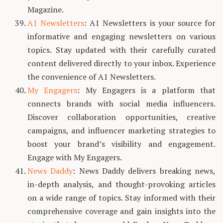
Magazine.
A1 Newsletters
: A1 Newsletters is your source for
informative and engaging newsletters on various
topics. Stay updated with their carefully curated
content delivered directly to your inbox. Experience
the convenience of A1 Newsletters.
My Engagers
: My Engagers is a platform that
connects brands with social media influencers.
Discover collaboration opportunities, creative
campaigns, and influencer marketing strategies to
boost your brand’s visibility and engagement.
Engage with My Engagers.
News Daddy
: News Daddy delivers breaking news,
in-depth analysis, and thought-provoking articles
on a wide range of topics. Stay informed with their
comprehensive coverage and gain insights into the