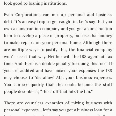
look good to loaning institutions.
Even Corporations can mix up personal and business
debt. It’s an easy trap to get caught in. Let’s say that you
own a construction company and you get a construction
loan to develop a piece of property, but use that money
to make repairs on your personal home. Although there
are multiple ways to justify this, the financial company
won’t see it that way. Neither will the IRS agent at tax
time. And there is a double penalty for doing this too – If
you are audited and have mixed your expenses the IRS
may choose to ‘dis-allow’ ALL your business expenses.
You can see quickly that this could become the stuff
people describe as, “the stuff that hits the fan.”
There are countless examples of mixing business with
personal expenses – let’s say you get a business loan for a