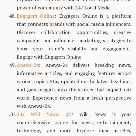
power of community with 247 Local Media.
Engagers Online
: Engagers Online is a platform
that connects brands with social media influencers.
Discover collaboration opportunities, creative
campaigns, and influencer marketing strategies to
boost your brand’s visibility and engagement.
Engage with Engagers Online.
Anews-24
: Anews-24 delivers breaking news,
informative articles, and engaging features across
various topics. Stay updated on the latest headlines
and gain insights into the stories that impact our
world. Experience news from a fresh perspective
with Anews-24.
247 Wiki News
: 247 Wiki News is your
comprehensive source for news, entertainment,
technology, and more. Explore their articles,