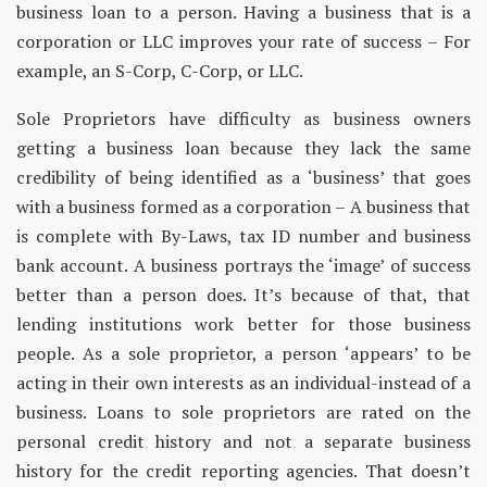
business loan to a person. Having a business that is a
corporation or LLC improves your rate of success – For
example, an S-Corp, C-Corp, or LLC.
Sole Proprietors have difficulty as business owners
getting a business loan because they lack the same
credibility of being identified as a ‘business’ that goes
with a business formed as a corporation – A business that
is complete with By-Laws, tax ID number and business
bank account. A business portrays the ‘image’ of success
better than a person does. It’s because of that, that
lending institutions work better for those business
people. As a sole proprietor, a person ‘appears’ to be
acting in their own interests as an individual-instead of a
business. Loans to sole proprietors are rated on the
personal credit history and not a separate business
history for the credit reporting agencies. That doesn’t