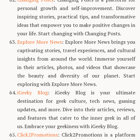
personal growth and self-improvement. Discover
inspiring stories, practical tips, and transformative
ideas that empower you to make positive changes in
your life. Start changing with Changing Posts.
Explore More News
: Explore More News brings you
captivating stories, travel experiences, and cultural
insights from around the world. Immerse yourself
in their articles, photos, and videos that showcase
the beauty and diversity of our planet. Start
exploring with Explore More News.
iGeeky Blog
: iGeeky Blog is your ultimate
destination for geek culture, tech news, gaming
updates, and more. Dive into their articles, reviews,
and features that cater to the inner geek in all of
us. Embrace your geekiness with iGeeky Blog.
Click2Promotions
: Click2Promotions is a platform