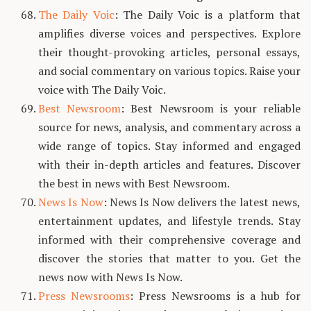
The Daily Voic
: The Daily Voic is a platform that
amplifies diverse voices and perspectives. Explore
their thought-provoking articles, personal essays,
and social commentary on various topics. Raise your
voice with The Daily Voic.
Best Newsroom
: Best Newsroom is your reliable
source for news, analysis, and commentary across a
wide range of topics. Stay informed and engaged
with their in-depth articles and features. Discover
the best in news with Best Newsroom.
News Is Now
: News Is Now delivers the latest news,
entertainment updates, and lifestyle trends. Stay
informed with their comprehensive coverage and
discover the stories that matter to you. Get the
news now with News Is Now.
Press Newsrooms
: Press Newsrooms is a hub for