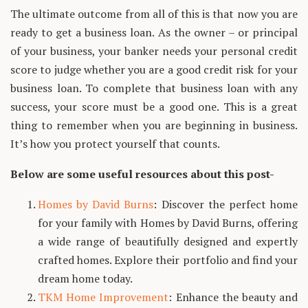
The ultimate outcome from all of this is that now you are
ready to get a business loan. As the owner – or principal
of your business, your banker needs your personal credit
score to judge whether you are a good credit risk for your
business loan. To complete that business loan with any
success, your score must be a good one. This is a great
thing to remember when you are beginning in business.
It’s how you protect yourself that counts.
Below are some useful resources about this post-
Homes by David Burns
: Discover the perfect home
for your family with Homes by David Burns, offering
a wide range of beautifully designed and expertly
crafted homes. Explore their portfolio and find your
dream home today.
TKM Home Improvement
: Enhance the beauty and