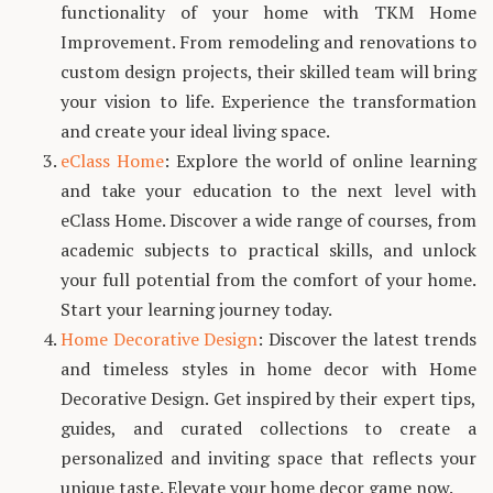
functionality of your home with TKM Home
Improvement. From remodeling and renovations to
custom design projects, their skilled team will bring
your vision to life. Experience the transformation
and create your ideal living space.
eClass Home
: Explore the world of online learning
and take your education to the next level with
eClass Home. Discover a wide range of courses, from
academic subjects to practical skills, and unlock
your full potential from the comfort of your home.
Start your learning journey today.
Home Decorative Design
: Discover the latest trends
and timeless styles in home decor with Home
Decorative Design. Get inspired by their expert tips,
guides, and curated collections to create a
personalized and inviting space that reflects your
unique taste. Elevate your home decor game now.