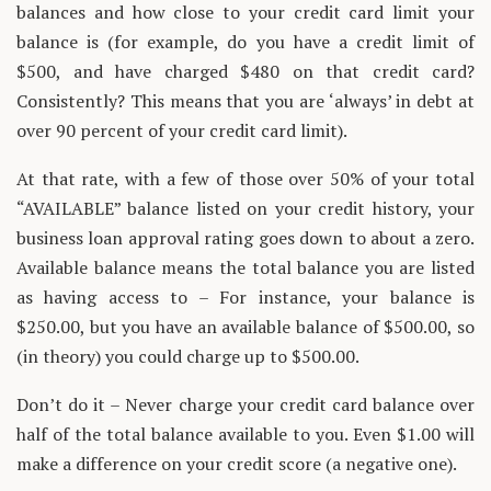
balances and how close to your credit card limit your
balance is (for example, do you have a credit limit of
$500, and have charged $480 on that credit card?
Consistently? This means that you are ‘always’ in debt at
over 90 percent of your credit card limit).
At that rate, with a few of those over 50% of your total
“AVAILABLE” balance listed on your credit history, your
business loan approval rating goes down to about a zero.
Available balance means the total balance you are listed
as having access to – For instance, your balance is
$250.00, but you have an available balance of $500.00, so
(in theory) you could charge up to $500.00.
Don’t do it – Never charge your credit card balance over
half of the total balance available to you. Even $1.00 will
make a difference on your credit score (a negative one).