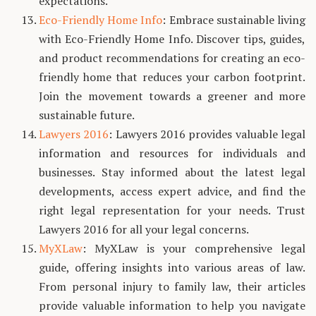
expectations.
Eco-Friendly Home Info
: Embrace sustainable living
with Eco-Friendly Home Info. Discover tips, guides,
and product recommendations for creating an eco-
friendly home that reduces your carbon footprint.
Join the movement towards a greener and more
sustainable future.
Lawyers 2016
: Lawyers 2016 provides valuable legal
information and resources for individuals and
businesses. Stay informed about the latest legal
developments, access expert advice, and find the
right legal representation for your needs. Trust
Lawyers 2016 for all your legal concerns.
MyXLaw
: MyXLaw is your comprehensive legal
guide, offering insights into various areas of law.
From personal injury to family law, their articles
provide valuable information to help you navigate