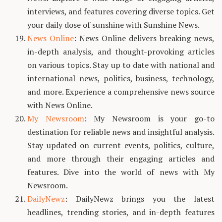
interviews, and features covering diverse topics. Get
your daily dose of sunshine with Sunshine News.
News Online
: News Online delivers breaking news,
in-depth analysis, and thought-provoking articles
on various topics. Stay up to date with national and
international news, politics, business, technology,
and more. Experience a comprehensive news source
with News Online.
My Newsroom
: My Newsroom is your go-to
destination for reliable news and insightful analysis.
Stay updated on current events, politics, culture,
and more through their engaging articles and
features. Dive into the world of news with My
Newsroom.
DailyNewz
: DailyNewz brings you the latest
headlines, trending stories, and in-depth features