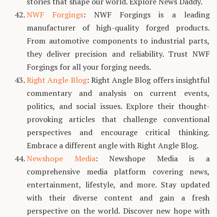
stories that shape our world. Explore News Daddy.
NWF Forgings
: NWF Forgings is a leading
manufacturer of high-quality forged products.
From automotive components to industrial parts,
they deliver precision and reliability. Trust NWF
Forgings for all your forging needs.
Right Angle Blog
: Right Angle Blog offers insightful
commentary and analysis on current events,
politics, and social issues. Explore their thought-
provoking articles that challenge conventional
perspectives and encourage critical thinking.
Embrace a different angle with Right Angle Blog.
Newshope Media
: Newshope Media is a
comprehensive media platform covering news,
entertainment, lifestyle, and more. Stay updated
with their diverse content and gain a fresh
perspective on the world. Discover new hope with