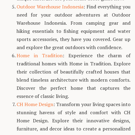
Outdoor Warehouse Indonesia
: Find everything you
need for your outdoor adventures at Outdoor
Warehouse Indonesia. From camping gear and
hiking essentials to fishing equipment and water
sports accessories, they have you covered. Gear up
and explore the great outdoors with confidence.
Home in Tradition
: Experience the charm of
traditional homes with Home in Tradition. Explore
their collection of beautifully crafted houses that
blend timeless architecture with modern comforts.
Discover the perfect home that captures the
essence of classic living.
CH Home Design
: Transform your living spaces into
stunning havens of style and comfort with CH
Home Design. Explore their innovative designs,
furniture, and decor ideas to create a personalized