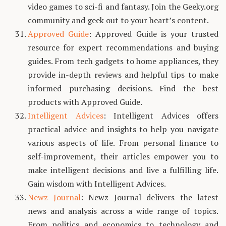
video games to sci-fi and fantasy. Join the Geeky.org
community and geek out to your heart’s content.
Approved Guide
: Approved Guide is your trusted
resource for expert recommendations and buying
guides. From tech gadgets to home appliances, they
provide in-depth reviews and helpful tips to make
informed purchasing decisions. Find the best
products with Approved Guide.
Intelligent Advices
: Intelligent Advices offers
practical advice and insights to help you navigate
various aspects of life. From personal finance to
self-improvement, their articles empower you to
make intelligent decisions and live a fulfilling life.
Gain wisdom with Intelligent Advices.
Newz Journal
: Newz Journal delivers the latest
news and analysis across a wide range of topics.
From politics and economics to technology and