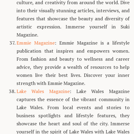
culture, and creativity from around the world. Dive
into their visually stunning articles, interviews, and
features that showcase the beauty and diversity of
artistic expression. Immerse yourself in Suki
Magazine.
Emmie Magazine
: Emmie Magazine is a lifestyle
publication that inspires and empowers women.
From fashion and beauty to wellness and career
advice, they provide a wealth of resources to help
women live their best lives. Discover your inner
strength with Emmie Magazine.
Lake Wales Magazine
: Lake Wales Magazine
captures the essence of the vibrant community in
Lake Wales. From local events and stories to
business spotlights and lifestyle features, they
showcase the heart and soul of the city. Immerse
yourself in the spirit of Lake Wales with Lake Wales