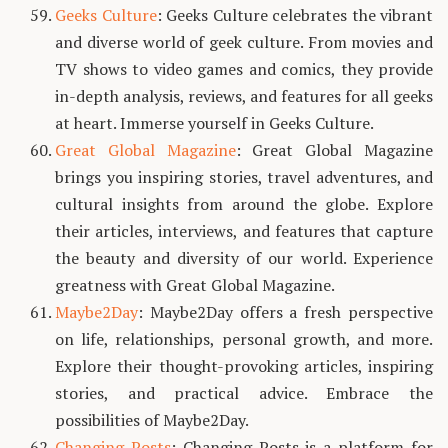
Geeks Culture
: Geeks Culture celebrates the vibrant
and diverse world of geek culture. From movies and
TV shows to video games and comics, they provide
in-depth analysis, reviews, and features for all geeks
at heart. Immerse yourself in Geeks Culture.
Great Global Magazine
: Great Global Magazine
brings you inspiring stories, travel adventures, and
cultural insights from around the globe. Explore
their articles, interviews, and features that capture
the beauty and diversity of our world. Experience
greatness with Great Global Magazine.
Maybe2Day
: Maybe2Day offers a fresh perspective
on life, relationships, personal growth, and more.
Explore their thought-provoking articles, inspiring
stories, and practical advice. Embrace the
possibilities of Maybe2Day.
Changing Posts
: Changing Posts is a platform for