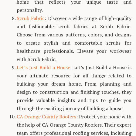
home that reflects your unique taste and
personality.
Scrub Fabric
: Discover a wide range of high-quality
and fashionable scrub fabrics at Scrub Fabric.
Choose from various patterns, colors, and designs
to create stylish and comfortable scrubs for
healthcare professionals. Elevate your workwear
with Scrub Fabric.
Let’s Just Build a House
: Let’s Just Build a House is
your ultimate resource for all things related to
building your dream home. From planning and
design to construction and finishing touches, they
provide valuable insights and tips to guide you
through the exciting journey of building a house.
CA Orange County Roofers
: Protect your home with
the help of CA Orange County Roofers. Their expert
team offers professional roofing services, including