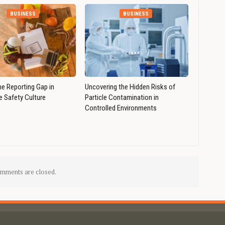
BUSINESS
BUSINESS
he Reporting Gap in
Uncovering the Hidden Risks of
 Safety Culture
Particle Contamination in
Controlled Environments
mments are closed.