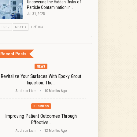
Uncovering the Hidden Risks of
Particle Contamination in…
Jul 31, 2025
PREV
NEXT
1 of 104
Recent Posts
NEWS
Revitalize Your Surfaces With Epoxy Grout
Injection: The…
Addison Liam
10 Months Ago
BUSINESS
Improving Patient Outcomes Through
Effective…
Addison Liam
12 Months Ago