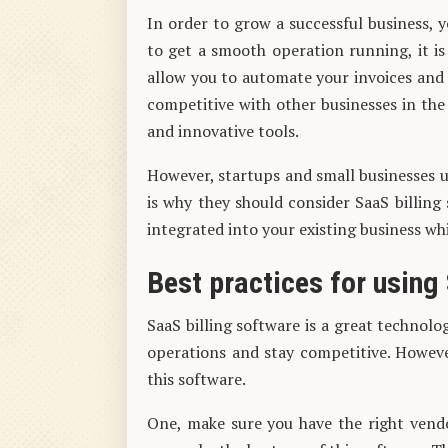
In order to grow a successful business,
to get a smooth operation running, it is 
allow you to automate your invoices and r
competitive with other businesses in th
and innovative tools.
However, startups and small businesses us
is why they should consider SaaS billing
integrated into your existing business wh
Best practices for using
SaaS billing software is a great technolo
operations and stay competitive. Howeve
this software.
One, make sure you have the right vend