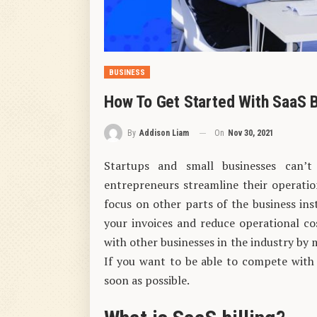
BUSINESS
How To Get Started With SaaS B
On
Nov 30, 2021
By
Addison Liam
Startups and small businesses can
entrepreneurs streamline their operatio
focus on other parts of the business inst
your invoices and reduce operational cost
with other businesses in the industry by
If you want to be able to compete with 
soon as possible.