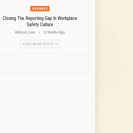
BUSINESS
Closing The Reporting Gap In Workplace
Safety Culture
Addison Liam
12 Months Ago
LOAD MORE POSTS