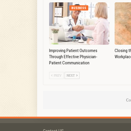
BUSINESS
Improving Patient Outcomes
Closing t
Through Effective Physician-
Workplace
Patient Communication
PREV
NEXT
Co