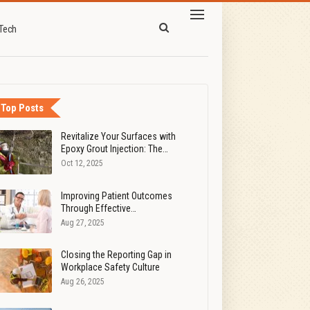
Tech
Top Posts
Revitalize Your Surfaces with
Epoxy Grout Injection: The…
Oct 12, 2025
Improving Patient Outcomes
Through Effective…
Aug 27, 2025
Closing the Reporting Gap in
Workplace Safety Culture
Aug 26, 2025