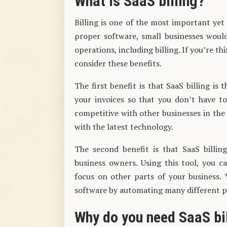
What is SaaS billing?
Billing is one of the most important yet
proper software, small businesses would f
operations, including billing. If you’re t
consider these benefits.
The first benefit is that SaaS billing is 
your invoices so that you don’t have t
competitive with other businesses in the
with the latest technology.
The second benefit is that SaaS billi
business owners. Using this tool, you c
focus on other parts of your business. 
software by automating many different pa
Why do you need SaaS bi