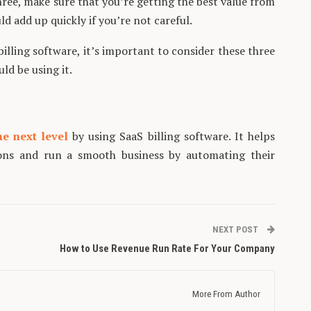
hree, make sure that you’re getting the best value from
uld add up quickly if you’re not careful.
illing software, it’s important to consider these three
ld be using it.
he next level
by using SaaS billing software. It helps
ions and run a smooth business by automating their
NEXT POST
How to Use Revenue Run Rate For Your Company
More From Author