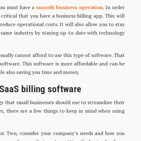
 you must have a
smooth business operation
. In order
critical that you have a business billing app. This will
educe operational costs. It will also allow you to stay
e same industry by staying up-to-date with technology
ually cannot afford to use this type of software. That
 software. This software is more affordable and can be
ile also saving you time and money.
 SaaS billing software
gy that small businesses should use to streamline their
r, there are a few things to keep in mind when using
or. Two, consider your company’s needs and how you