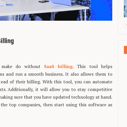
illing
’t make do without
SaaS billing
. This tool helps
ns and run a smooth business. It also allows them to
ead of their billing. With this tool, you can automate
s. Additionally, it will allow you to stay competitive
 making sure that you have updated technology at hand.
the top companies, then start using this software as