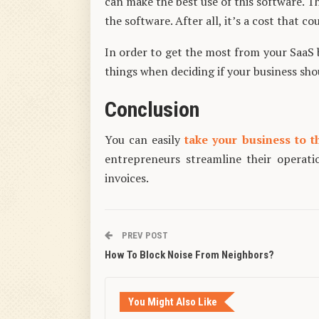
can make the best use of this software. T
the software. After all, it’s a cost that co
In order to get the most from your SaaS b
things when deciding if your business shou
Conclusion
You can easily
take your business to t
entrepreneurs streamline their operat
invoices.
PREV POST
How To Block Noise From Neighbors?
You Might Also Like