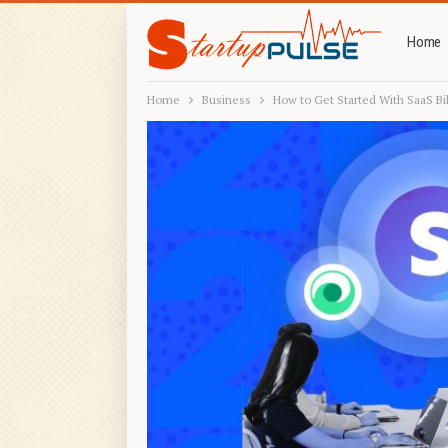
Home
Home
Business
How to Get Started With SaaS Bil