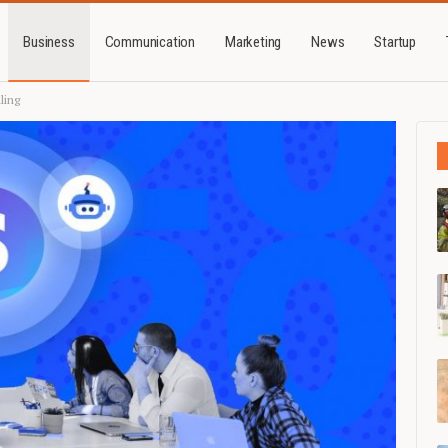
Business
Communication
Marketing
News
Startup
ling