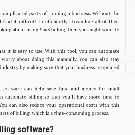
 complicated parts of running a business. Without the
ind it difficult to efficiently streamline all of their
hinking about using SaaS billing, then you might want to
that it is easy to use. With this tool, you can automate
o worry about doing this manually. You can also stay
 industry by making sure that your business is updated
ng software can help save time and money for small
an automate billing so that you’ll have more time to
You can also reduce your operational costs with this
rts of billing, which is a time-consuming process.
lling software?