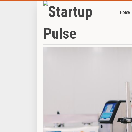
Home
Home