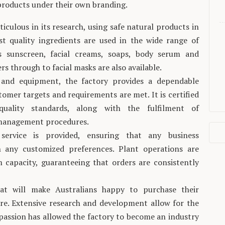
 products under their own branding.
iculous in its research, using safe natural products in
t quality ingredients are used in the wide range of
es sunscreen, facial creams, soaps, body serum and
ers through to facial masks are also available.
 and equipment, the factory provides a dependable
tomer targets and requirements are met. It is certified
quality standards, along with the fulfilment of
y management procedures.
service is provided, ensuring that any business
 any customized preferences. Plant operations are
 capacity, guaranteeing that orders are consistently
at will make Australians happy to purchase their
re. Extensive research and development allow for the
 passion has allowed the factory to become an industry