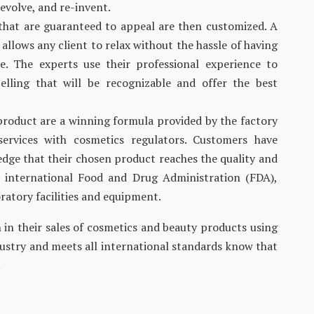
evolve, and re-invent.
that are guaranteed to appeal are then customized. A
allows any client to relax without the hassle of having
e. The experts use their professional experience to
elling that will be recognizable and offer the best
 product are a winning formula provided by the factory
 services with cosmetics regulators. Customers have
dge that their chosen product reaches the quality and
 international Food and Drug Administration (FDA),
ratory facilities and equipment.
in their sales of cosmetics and beauty products using
dustry and meets all international standards know that
.