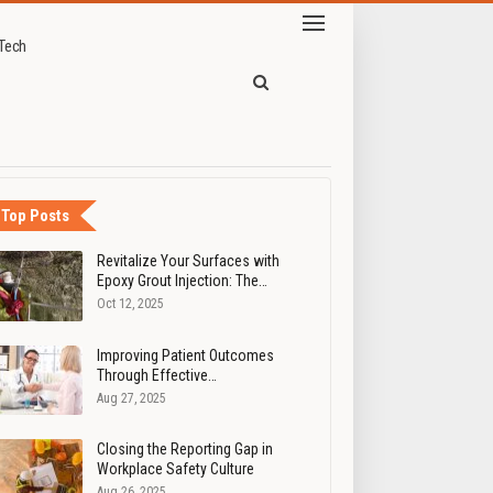
Tech
 beauty industry
Top Posts
Revitalize Your Surfaces with
Epoxy Grout Injection: The…
Oct 12, 2025
Improving Patient Outcomes
Through Effective…
Aug 27, 2025
Closing the Reporting Gap in
Workplace Safety Culture
Aug 26, 2025