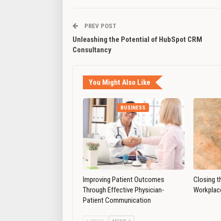
PREV POST
Unleashing the Potential of HubSpot CRM
Consultancy
You Might Also Like
BUSINESS
Improving Patient Outcomes
Closing t
Through Effective Physician-
Workplace
Patient Communication