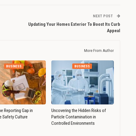
NEXT POST
Updating Your Homes Exterior To Boost Its Curb
Appeal
More From Author
BUSINESS
BUSINESS
he Reporting Gap in
Uncovering the Hidden Risks of
 Safety Culture
Particle Contamination in
Controlled Environments