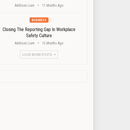
Addison Liam
11 Months Ago
BUSINESS
Closing The Reporting Gap In Workplace
Safety Culture
Addison Liam
12 Months Ago
LOAD MORE POSTS