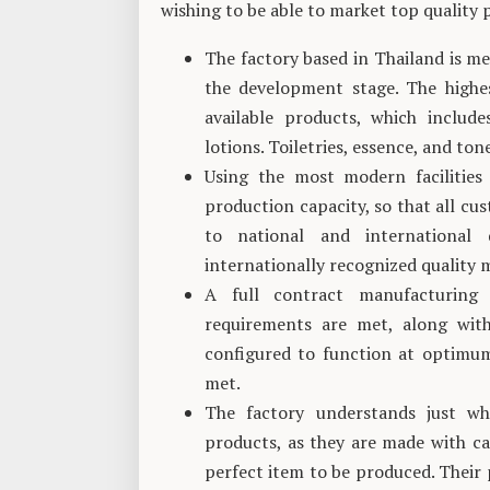
wishing to be able to market top quality
The factory based in Thailand is met
the development stage. The highes
available products, which includ
lotions. Toiletries, essence, and ton
Using the most modern facilities
production capacity, so that all cus
to national and international 
internationally recognized qualit
A full contract manufacturing 
requirements are met, along with
configured to function at optimum
met.
The factory understands just wh
products, as they are made with ca
perfect item to be produced. Their