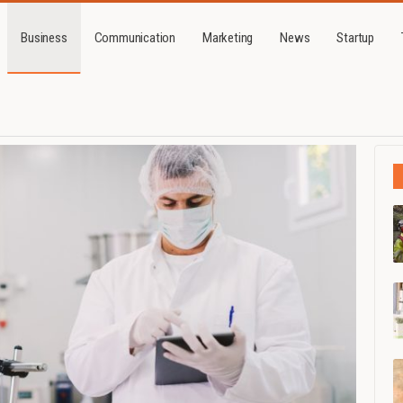
Business
Communication
Marketing
News
Startup
Business
How a top-quality cosmetic factory will increase sales for those in the