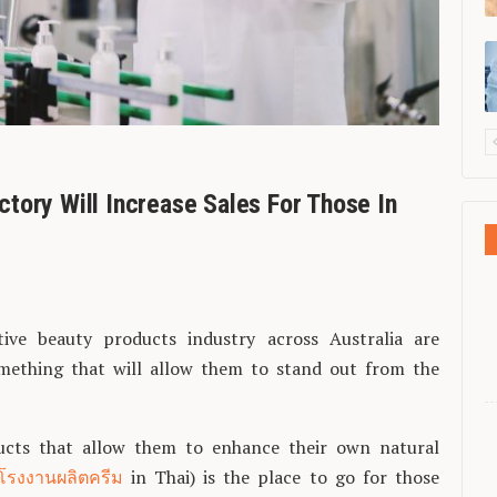
tory Will Increase Sales For Those In
ive beauty products industry across Australia are
omething that will allow them to stand out from the
ucts that allow them to enhance their own natural
โรงงานผลิตครีม
in Thai) is the place to go for those