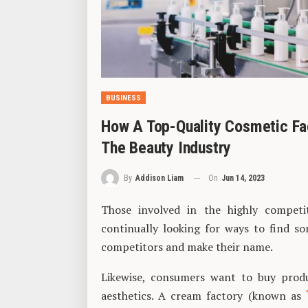
BUSINESS
How A Top-Quality Cosmetic Fac
The Beauty Industry
On
Jun 14, 2023
By
Addison Liam
Those involved in the highly competit
continually looking for ways to find s
competitors and make their name.
Likewise, consumers want to buy prod
aesthetics. A cream factory (known as