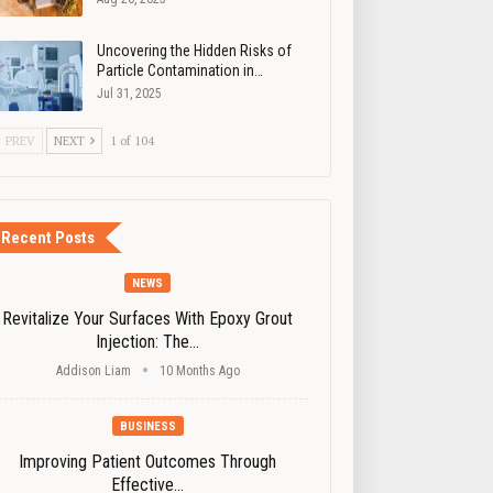
Uncovering the Hidden Risks of
Particle Contamination in…
Jul 31, 2025
PREV
NEXT
1 of 104
Recent Posts
NEWS
Revitalize Your Surfaces With Epoxy Grout
Injection: The…
Addison Liam
10 Months Ago
BUSINESS
Improving Patient Outcomes Through
Effective…