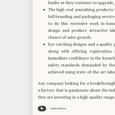
leader as they continue to upgrade, 
The high-end nourishing products 
full branding and packaging service 
to do this extensive work in-hous
design and produce attractive lab
chance of sales growth.
Eye catching designs and a quality
along with offering registration
immediate confidence in the knowle
safety standards demanded by the
achieved using state-of-the-art labo
Any company looking for a breakthrough 
a factory that is passionate about the in
they are investing in a high-quality range
cream factory