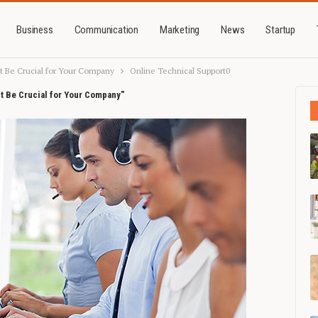
Business
Communication
Marketing
News
Startup
t Be Crucial for Your Company
Online Technical Support0
t Be Crucial for Your Company"