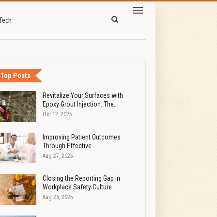
Tech
Top Posts
Revitalize Your Surfaces with
Epoxy Grout Injection: The…
Oct 12, 2025
Improving Patient Outcomes
Through Effective…
Aug 27, 2025
Closing the Reporting Gap in
Workplace Safety Culture
Aug 26, 2025