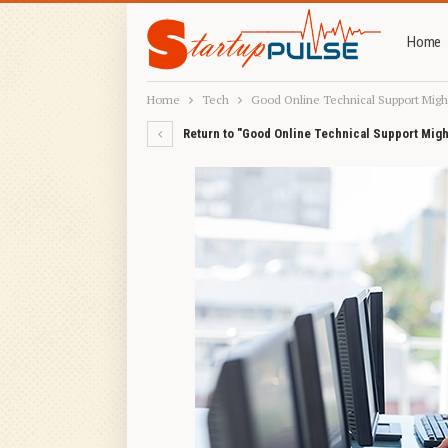
Home
Home
Tech
Good Online Technical Support Migh
Return to "Good Online Technical Support Migh