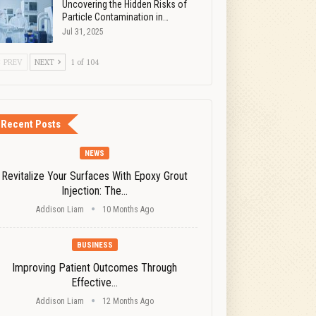
Uncovering the Hidden Risks of
Particle Contamination in…
Jul 31, 2025
PREV
NEXT
1 of 104
Recent Posts
NEWS
Revitalize Your Surfaces With Epoxy Grout
Injection: The…
Addison Liam
10 Months Ago
BUSINESS
Improving Patient Outcomes Through
Effective…
Addison Liam
12 Months Ago