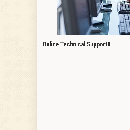
Online Technical Support0