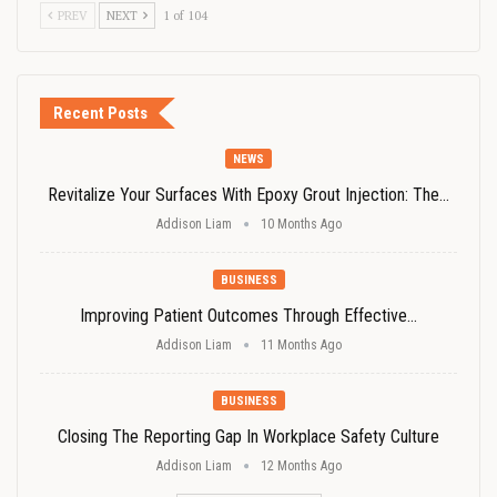
PREV
NEXT
1 of 104
Recent Posts
NEWS
Revitalize Your Surfaces With Epoxy Grout Injection: The…
Addison Liam
10 Months Ago
BUSINESS
Improving Patient Outcomes Through Effective…
Addison Liam
11 Months Ago
BUSINESS
Closing The Reporting Gap In Workplace Safety Culture
Addison Liam
12 Months Ago