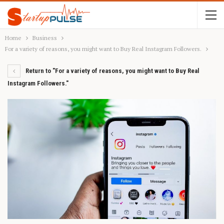
Home
Business
For a variety of reasons, you might want to Buy Real Instagram Followers.
Return to "For a variety of reasons, you might want to Buy Real
Instagram Followers."