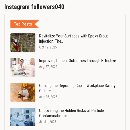
Instagram followers040
Top Posts
Revitalize Your Surfaces with Epoxy Grout
Injection: The…
Oct 12, 2025
Improving Patient Outcomes Through Effective…
Aug 27, 2025
Closing the Reporting Gap in Workplace Safety
Culture
Aug 26, 2025
Uncovering the Hidden Risks of Particle
Contamination in…
Jul 31, 2025