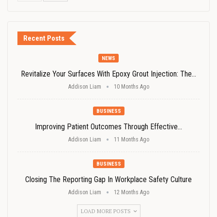
Recent Posts
NEWS
Revitalize Your Surfaces With Epoxy Grout Injection: The…
Addison Liam
10 Months Ago
BUSINESS
Improving Patient Outcomes Through Effective…
Addison Liam
11 Months Ago
BUSINESS
Closing The Reporting Gap In Workplace Safety Culture
Addison Liam
12 Months Ago
LOAD MORE POSTS