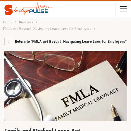
Home
Business
FMLA and Beyond: Navigating Leave Laws for Employers
Return to "FMLA and Beyond: Navigating Leave Laws for Employers"