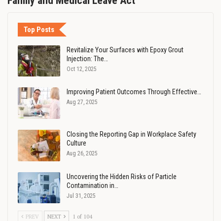
Family and Medical Leave Act
Top Posts
Revitalize Your Surfaces with Epoxy Grout
Injection: The…
Oct 12, 2025
Improving Patient Outcomes Through Effective…
Aug 27, 2025
Closing the Reporting Gap in Workplace Safety
Culture
Aug 26, 2025
Uncovering the Hidden Risks of Particle
Contamination in…
Jul 31, 2025
PREV
NEXT
1 of 104