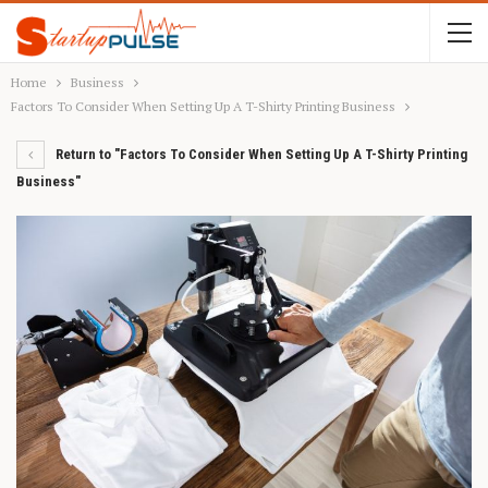
Home
Business
Factors To Consider When Setting Up A T-Shirty Printing Business
Return to "Factors To Consider When Setting Up A T-Shirty Printing
Business"