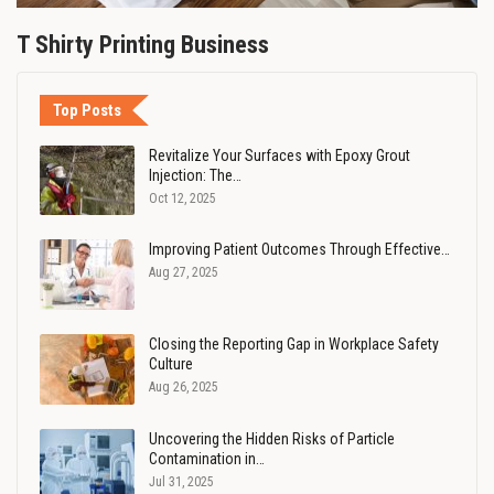
T Shirty Printing Business
Top Posts
Revitalize Your Surfaces with Epoxy Grout
Injection: The…
Oct 12, 2025
Improving Patient Outcomes Through Effective…
Aug 27, 2025
Closing the Reporting Gap in Workplace Safety
Culture
Aug 26, 2025
Uncovering the Hidden Risks of Particle
Contamination in…
Jul 31, 2025