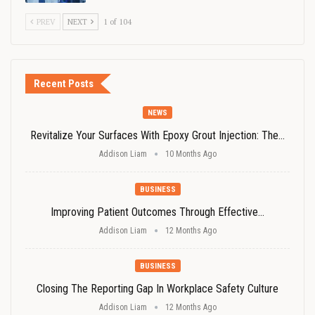
PREV
NEXT
1 of 104
Recent Posts
NEWS
Revitalize Your Surfaces With Epoxy Grout Injection: The…
Addison Liam
10 Months Ago
BUSINESS
Improving Patient Outcomes Through Effective…
Addison Liam
12 Months Ago
BUSINESS
Closing The Reporting Gap In Workplace Safety Culture
Addison Liam
12 Months Ago