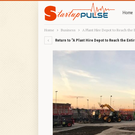
Home
Home
Business
A Plant Hire Depot to Reach the 
Return to "A Plant Hire Depot to Reach the Enti