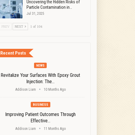
Uncovering the Hidden Risks of
Particle Contamination in…
Jul 31, 2025
PREV
NEXT
1 of 104
Recent Posts
NEWS
Revitalize Your Surfaces With Epoxy Grout
Injection: The…
Addison Liam
10 Months Ago
BUSINESS
Improving Patient Outcomes Through
Effective…
Addison Liam
11 Months Ago