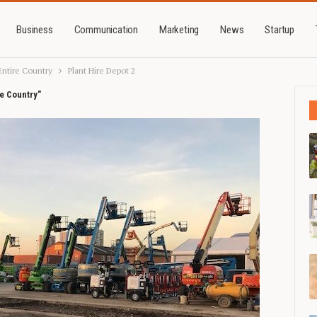
Business
Communication
Marketing
News
Startup
Entire Country
Plant Hire Depot 2
re Country"