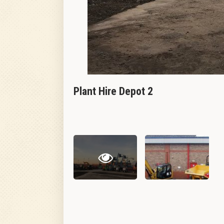
Plant Hire Depot 2