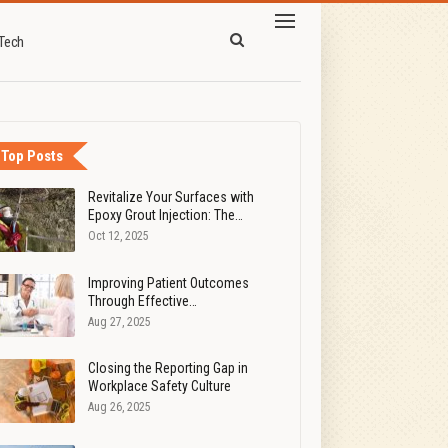
Tech
Top Posts
Revitalize Your Surfaces with
Epoxy Grout Injection: The…
Oct 12, 2025
Improving Patient Outcomes
Through Effective…
Aug 27, 2025
Closing the Reporting Gap in
Workplace Safety Culture
Aug 26, 2025