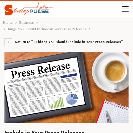
Home
Business
3 Things You Should Include in Your Press Releases
Return to "3 Things You Should Include in Your Press Releases"