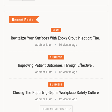
Recent Posts
NEWS
Revitalize Your Surfaces With Epoxy Grout Injection: The…
Addison Liam
10 Months Ago
BUSINESS
Improving Patient Outcomes Through Effective…
Addison Liam
12 Months Ago
BUSINESS
Closing The Reporting Gap In Workplace Safety Culture
Addison Liam
12 Months Ago
LOAD MORE POSTS