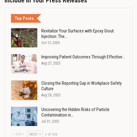
Include in Your Press Releases
Top Posts
Revitalize Your Surfaces with Epoxy Grout
Injection: The…
Oct 12, 2025
Improving Patient Outcomes Through Effective…
Aug 27, 2025
Closing the Reporting Gap in Workplace Safety
Culture
Aug 26, 2025
Uncovering the Hidden Risks of Particle
Contamination in…
Jul 31, 2025
PREV
NEXT
1 of 104