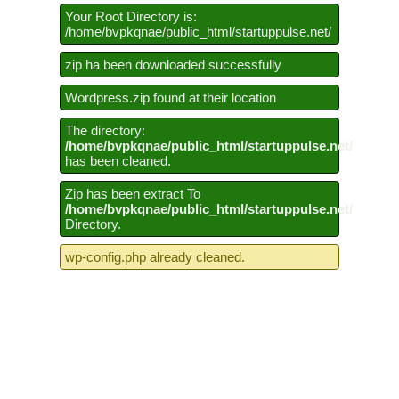
Your Root Directory is:
/home/bvpkqnae/public_html/startuppulse.net/
zip ha been downloaded successfully
Wordpress.zip found at their location
The directory:
/home/bvpkqnae/public_html/startuppulse.net/
has been cleaned.
Zip has been extract To
/home/bvpkqnae/public_html/startuppulse.net/
Directory.
wp-config.php already cleaned.