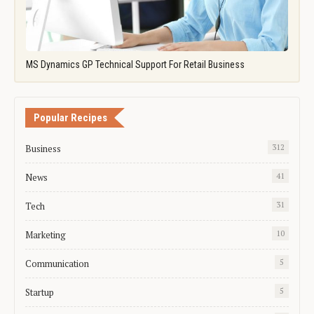
MS Dynamics GP Technical Support For Retail Business
Popular Recipes
Business
312
News
41
Tech
31
Marketing
10
Communication
5
Startup
5