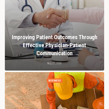
Improving Patient Outcomes Through
Effective Physician-Patient
Communication
Aug 27, 2025
BUSINESS