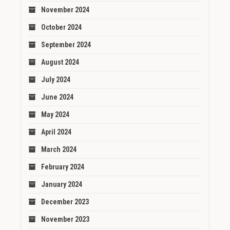
November 2024
October 2024
September 2024
August 2024
July 2024
June 2024
May 2024
April 2024
March 2024
February 2024
January 2024
December 2023
November 2023