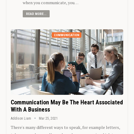
when you communicate, you…
READ MORE...
COMMUNICATION
Communication May Be The Heart Associated
With A Business
Addison Liam
Mar 25, 2021
There's many different ways to speak, for example letters,