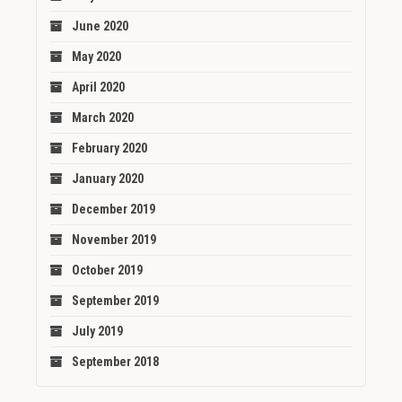
June 2020
May 2020
April 2020
March 2020
February 2020
January 2020
December 2019
November 2019
October 2019
September 2019
July 2019
September 2018