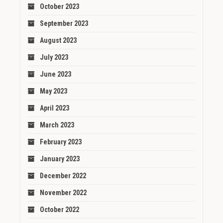
October 2023
September 2023
August 2023
July 2023
June 2023
May 2023
April 2023
March 2023
February 2023
January 2023
December 2022
November 2022
October 2022