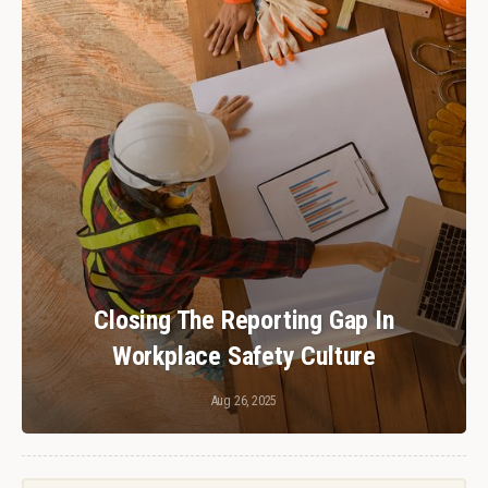
Closing The Reporting Gap In
Workplace Safety Culture
Aug 26, 2025