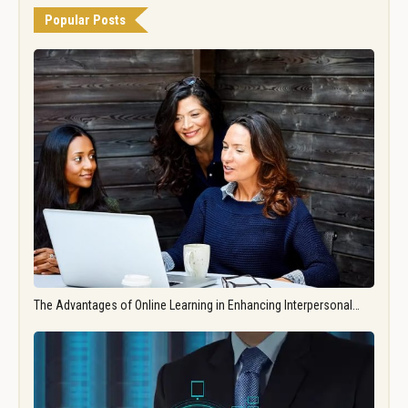
Popular Posts
The Advantages of Online Learning in Enhancing Interpersonal…