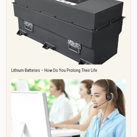
Lithium Batteries – How Do You Prolong Their Life