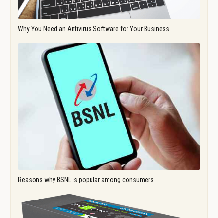
Why You Need an Antivirus Software for Your Business
Reasons why BSNL is popular among consumers