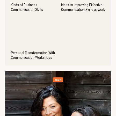
Kinds of Business
Ideas to Improving Effective
Communication Skills
Communication Skills at work
Personal Transformation With
Communication Workshops
TECH