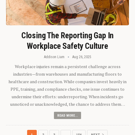
Closing The Reporting Gap In
Workplace Safety Culture
Addison Liam
Aug 26, 2025
Workplace injuries remain a persistent challenge across
industries—from warehouses and manufacturing floors to
healthcare and construction. While companies invest heavily in
PPE, training, and compliance checks, one issue continues to
undermine their efforts: underreporting. When incidents go
unnoticed or unacknowledged, the chance to address them…
READ MORE...