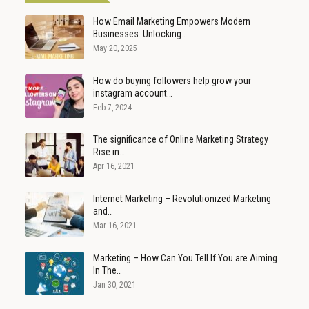
How Email Marketing Empowers Modern
Businesses: Unlocking…
May 20, 2025
How do buying followers help grow your
instagram account…
Feb 7, 2024
The significance of Online Marketing Strategy
Rise in…
Apr 16, 2021
Internet Marketing – Revolutionized Marketing
and…
Mar 16, 2021
Marketing – How Can You Tell If You are Aiming
In The…
Jan 30, 2021