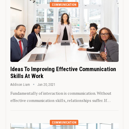
COMMUNICATION
Ideas To Improving Effective Communication
Skills At Work
Addison Liam
Jan 20, 2021
Fundamentally of interaction is communication. Without
effective communication skills, relationships suffer. If…
COMMUNICATION