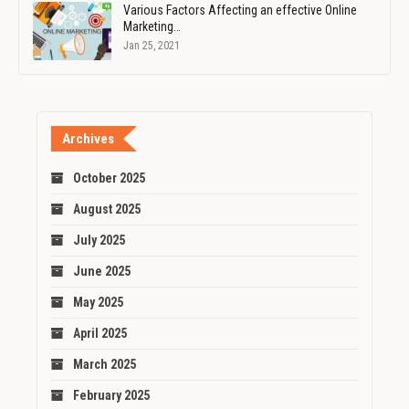
Various Factors Affecting an effective Online
Marketing…
Jan 25, 2021
Archives
October 2025
August 2025
July 2025
June 2025
May 2025
April 2025
March 2025
February 2025