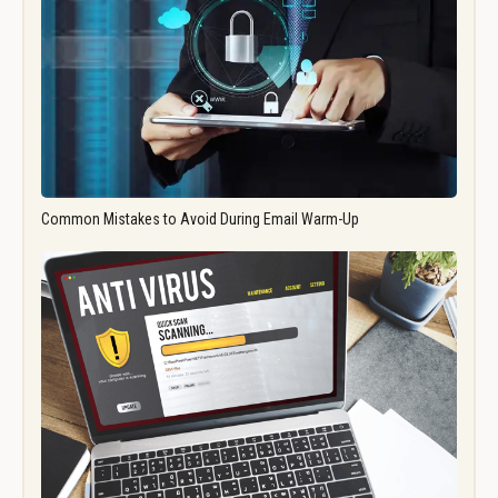
Common Mistakes to Avoid During Email Warm-Up