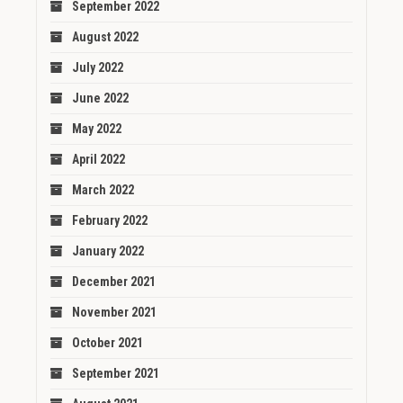
September 2022
August 2022
July 2022
June 2022
May 2022
April 2022
March 2022
February 2022
January 2022
December 2021
November 2021
October 2021
September 2021