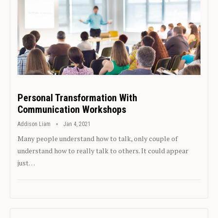
Personal Transformation With
Communication Workshops
Addison Liam
Jan 4, 2021
Many people understand how to talk, only couple of
understand how to really talk to others. It could appear
just…