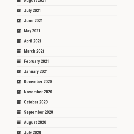
August 2021
July 2021
June 2021
May 2021
April 2021
March 2021
February 2021
January 2021
December 2020
November 2020
October 2020
September 2020
August 2020
July 2020