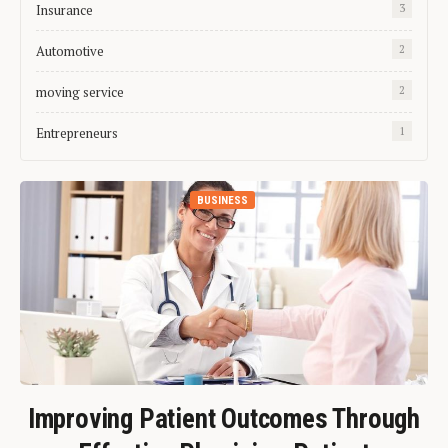
Insurance
3
Automotive
2
moving service
2
Entrepreneurs
1
BUSINESS
Improving Patient Outcomes Through