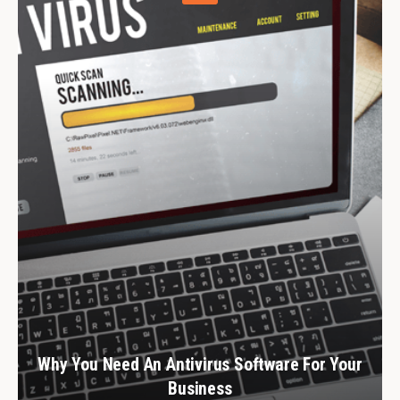
Why You Need An Antivirus Software For Your
Business