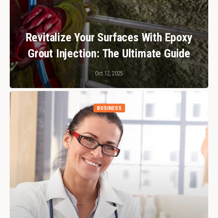
Revitalize Your Surfaces With Epoxy
Grout Injection: The Ultimate Guide
Oct 12, 2025
BUSINESS