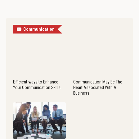
Communication
Efficient ways to Enhance
Communication May Be The
Your Communication Skills
Heart Associated With A
Business