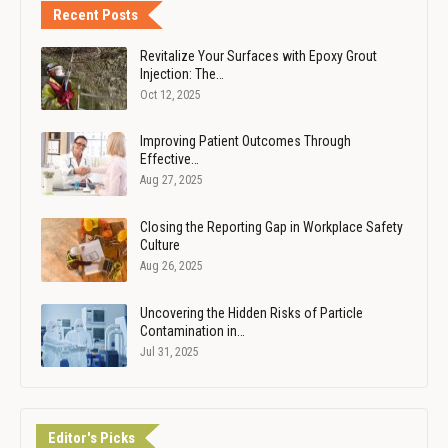
Recent Posts
Revitalize Your Surfaces with Epoxy Grout
Injection: The…
Oct 12, 2025
Improving Patient Outcomes Through
Effective…
Aug 27, 2025
Closing the Reporting Gap in Workplace Safety
Culture
Aug 26, 2025
Uncovering the Hidden Risks of Particle
Contamination in…
Jul 31, 2025
Editor's Picks