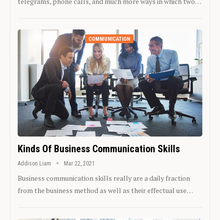
telegrams, phone calls, and much more ways in which two…
COMMUNICATION
Kinds Of Business Communication Skills
Addison Liam
Mar 22, 2021
Business communication skills really are a daily fraction
from the business method as well as their effectual use…