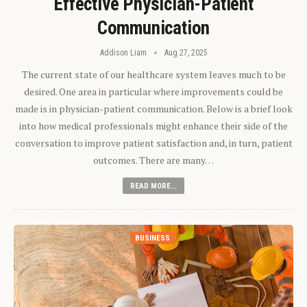
Effective Physician-Patient
Communication
Addison Liam
Aug 27, 2025
The current state of our healthcare system leaves much to be
desired. One area in particular where improvements could be
made is in physician-patient communication. Below is a brief look
into how medical professionals might enhance their side of the
conversation to improve patient satisfaction and, in turn, patient
outcomes. There are many…
READ MORE...
BUSINESS