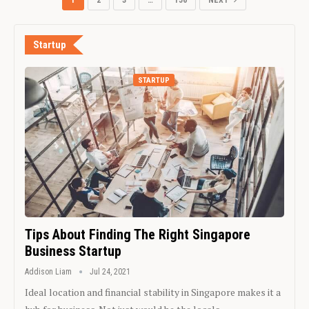
1
2
3
…
156
NEXT
Startup
STARTUP
Tips About Finding The Right Singapore
Business Startup
Addison Liam
Jul 24, 2021
Ideal location and financial stability in Singapore makes it a