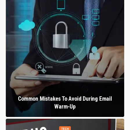
Common Mistakes To Avoid During Email
Warm-Up
TECH