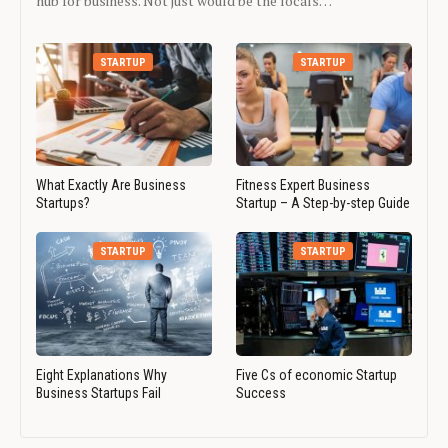
hub for business. Not just would be the locals…
STARTUP
STARTUP
What Exactly Are Business
Fitness Expert Business
Startups?
Startup – A Step-by-step Guide
STARTUP
STARTUP
Eight Explanations Why
Five Cs of economic Startup
Business Startups Fail
Success