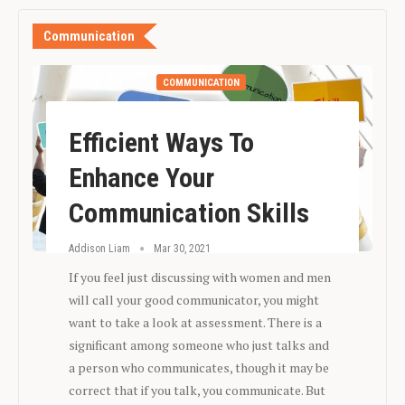
Communication
COMMUNICATION
Efficient Ways To
Enhance Your
Communication Skills
Addison Liam
Mar 30, 2021
If you feel just discussing with women and men
will call your good communicator, you might
want to take a look at assessment. There is a
significant among someone who just talks and
a person who communicates, though it may be
correct that if you talk, you communicate. But