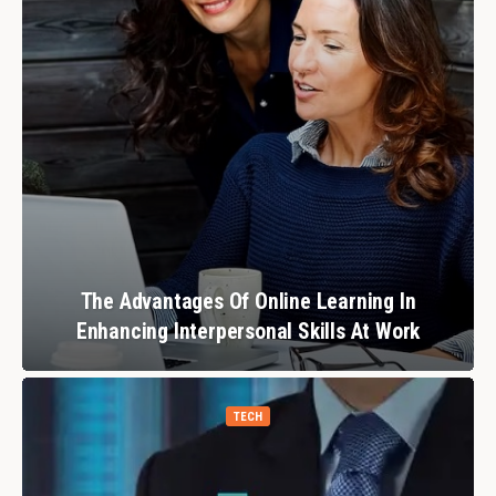
The Advantages Of Online Learning In
Enhancing Interpersonal Skills At Work
TECH